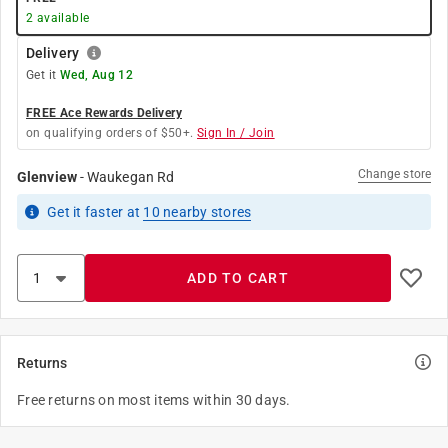
2
available
Delivery
Get it
Wed, Aug 12
FREE Ace Rewards Delivery
on qualifying orders of $50+.
Sign In / Join
Change store
Glenview
-
Waukegan Rd
Get it
faster
at
10
nearby stores
ADD TO CART
Returns
Free returns on most items within 30 days.