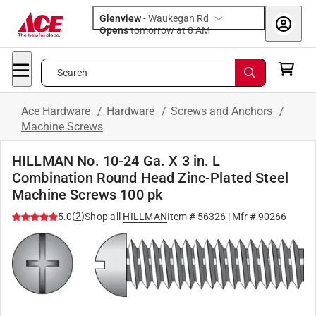
Glenview
-
Waukegan Rd
Opens
tomorrow at 8 AM
Search
Ace Hardware
/
Hardware
/
Screws and Anchors
/
Machine Screws
HILLMAN No. 10-24 Ga. X 3 in. L
Combination Round Head Zinc-Plated Steel
Machine Screws 100 pk
(
2
)
5.0
Shop all
HILLMAN
Item #
56326
| Mfr #
90266