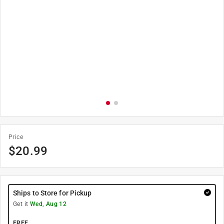
Price
$
20.99
Ships to Store for Pickup
Get it
Wed, Aug 12
FREE