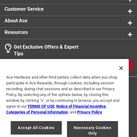
Usage
:
Attaching Metal to Wood in general
Customer Service
applications
Indoor or Outdoor
:
Indoor and Outdoor
About Ace
Click here to see the
Safety Data Sheets
for this
Resources
product.
Get Exclusive Offers & Expert
Tips
JOIN
Ace Hardware and other third parties collect data when you shop,
participate in Ace Rewards, through cookies, including session
recording, during chat sessions and as described in our Privacy
Policy. By selecting any of the options below, by closing this
window by clicking "x", or by continuing to browse, you accept and
agree to our
TERMS OF USE
,
Notice of Financial Incentive
,
Categories of Personal Information
, and
Privacy Policy
.
Terms of Use
Privacy Policy
Interest Based Ads
For U.S. Residents Only
Your Privacy Choices
Accept All Cookies
Necessary Cookies
Only
© 2024 Ace Hardware. Ace Hardware and the Ace Hardware logo are