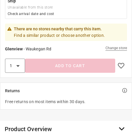
Ship
Unavailable from this store
Check arrival date and cost
There are no stores nearby that carry this item.
Find a similar product or choose another option.
Change store
Glenview
-
Waukegan Rd
ADD TO CART
Returns
Free returns on most items within 30 days.
Product Overview