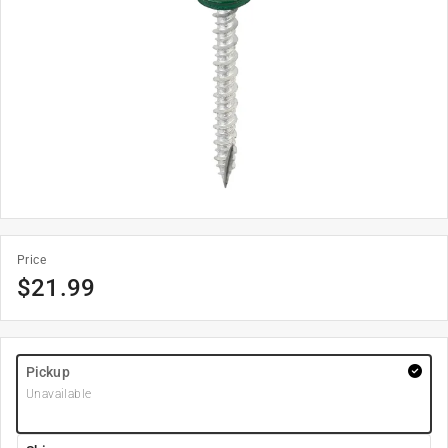
Price
$
21.99
Pickup
Unavailable