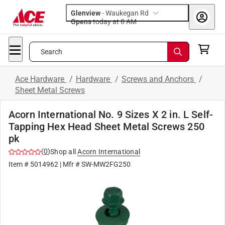
Glenview
-
Waukegan Rd
Opens
today at 8 AM
Search
Ace Hardware
/
Hardware
/
Screws and Anchors
/
Sheet Metal Screws
Acorn International No. 9 Sizes X 2 in. L Self-
Tapping Hex Head Sheet Metal Screws 250
pk
(
0
)
Shop all
Acorn International
Item #
5014962
| Mfr #
SW-MW2FG250