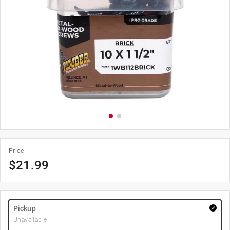
Price
$
21.99
Pickup
Unavailable