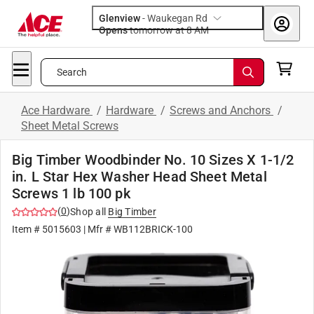
Glenview
-
Waukegan Rd
Opens
tomorrow at 8 AM
Search
Ace Hardware
/
Hardware
/
Screws and Anchors
/
Sheet Metal Screws
Big Timber Woodbinder No. 10 Sizes X 1-1/2
in. L Star Hex Washer Head Sheet Metal
Screws 1 lb 100 pk
(
0
)
Shop all
Big Timber
Item #
5015603
| Mfr #
WB112BRICK-100