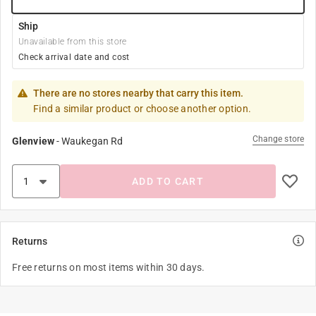
Ship
Unavailable from this store
Check arrival date and cost
There are no stores nearby that carry this item.
Find a similar product or choose another option.
Change store
Glenview
-
Waukegan Rd
ADD TO CART
Returns
Free returns on most items within 30 days.