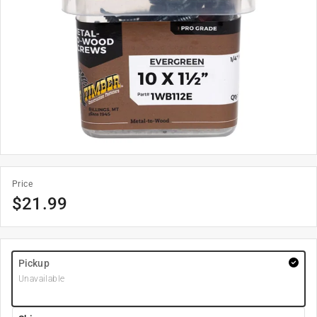
Price
$
21.99
Pickup
Unavailable