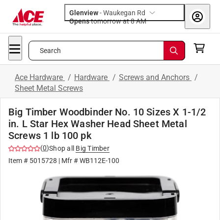
Glenview
-
Waukegan Rd
Opens
tomorrow at 8 AM
Search
Ace Hardware
/
Hardware
/
Screws and Anchors
/
Sheet Metal Screws
Big Timber Woodbinder No. 10 Sizes X 1-1/2
in. L Star Hex Washer Head Sheet Metal
Screws 1 lb 100 pk
(
0
)
Shop all
Big Timber
Item #
5015728
| Mfr #
WB112E-100