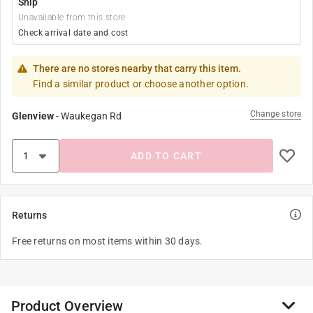
Ship
Unavailable from this store
Check arrival date and cost
There are no stores nearby that carry this item.
Find a similar product or choose another option.
Change store
Glenview
-
Waukegan Rd
ADD TO CART
Returns
Free returns on most items within 30 days.
Product Overview