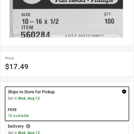
Price
$
17.49
Ships to Store for Pickup
Get it
Wed, Aug 12
FREE
14
available
Delivery
Get it
Wed, Aug 12