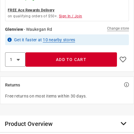
FREE Ace Rewards Delivery
on qualifying orders of $50+.
Sign In / Join
Change store
Glenview
-
Waukegan Rd
Get it
faster
at
10
nearby stores
ADD TO CART
Returns
Free returns on most items within 30 days.
Product Overview