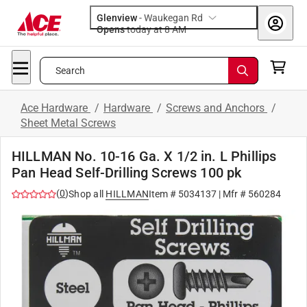
Glenview
-
Waukegan Rd
Opens
today at 8 AM
Search
Ace Hardware
/
Hardware
/
Screws and Anchors
/
Sheet Metal Screws
HILLMAN No. 10-16 Ga. X 1/2 in. L Phillips
Pan Head Self-Drilling Screws 100 pk
(
0
)
Shop all
HILLMAN
Item #
5034137
| Mfr #
560284