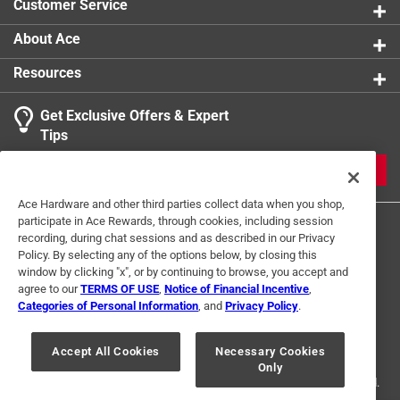
Customer Service
Usage
:
Wood, Fiberglass and Metal
Indoor or Outdoor
:
INDOOR
About Ace
Click here to see the
Safety Data Sheets
for this
Resources
product.
Get Exclusive Offers & Expert
Tips
JOIN
Ace Hardware and other third parties collect data when you shop,
participate in Ace Rewards, through cookies, including session
recording, during chat sessions and as described in our Privacy
Policy. By selecting any of the options below, by closing this
window by clicking "x", or by continuing to browse, you accept and
agree to our
TERMS OF USE
,
Notice of Financial Incentive
,
Categories of Personal Information
, and
Privacy Policy
.
Terms of Use
Privacy Policy
Interest Based Ads
For U.S. Residents Only
Your Privacy Choices
Accept All Cookies
Necessary Cookies
Only
© 2024 Ace Hardware. Ace Hardware and the Ace Hardware logo are
registered trademarks of Ace Hardware Corporation. All rights reserved.