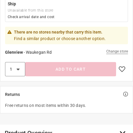
Ship
Unavailable from this store
Check arrival date and cost
There are no stores nearby that carry this item.
Find a similar product or choose another option.
Change store
Glenview
-
Waukegan Rd
ADD TO CART
Returns
Free returns on most items within 30 days.