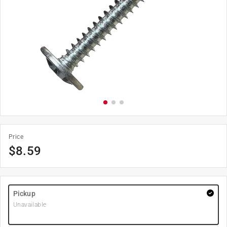
Price
$
8.59
Pickup
Unavailable