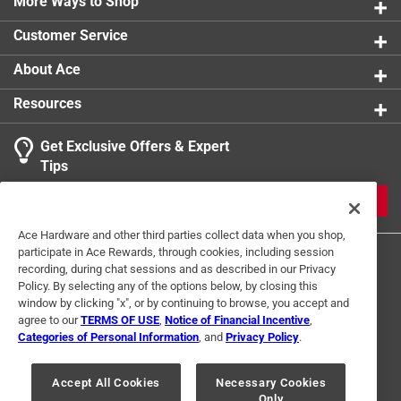
More Ways to Shop
Self Drilling
:
Yes
Self Tapping
:
Yes
Customer Service
Thread Type
:
Deep Sharp
Usage
:
Sheet Metal
About Ace
Indoor or Outdoor
:
INDOOR
Resources
Click here to see the
Safety Data Sheets
for this
product.
Get Exclusive Offers & Expert
Tips
JOIN
Ace Hardware and other third parties collect data when you shop,
participate in Ace Rewards, through cookies, including session
recording, during chat sessions and as described in our Privacy
Policy. By selecting any of the options below, by closing this
window by clicking "x", or by continuing to browse, you accept and
agree to our
TERMS OF USE
,
Notice of Financial Incentive
,
Categories of Personal Information
, and
Privacy Policy
.
Terms of Use
Privacy Policy
Interest Based Ads
For U.S. Residents Only
Your Privacy Choices
Accept All Cookies
Necessary Cookies
Only
© 2024 Ace Hardware. Ace Hardware and the Ace Hardware logo are