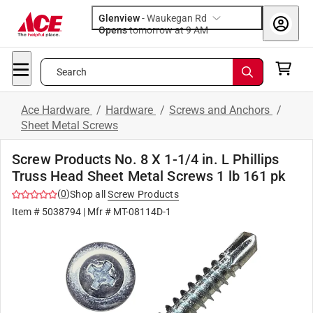
Glenview
-
Waukegan Rd
Opens
tomorrow at 9 AM
Search
Ace Hardware
/
Hardware
/
Screws and Anchors
/
Sheet Metal Screws
Screw Products No. 8 X 1-1/4 in. L Phillips
Truss Head Sheet Metal Screws 1 lb 161 pk
(
0
)
Shop all
Screw Products
Item #
5038794
| Mfr #
MT-08114D-1