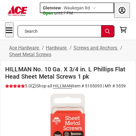
Glenview
-
Waukegan Rd
Open
until
7 PM
Search
Ace Hardware
/
Hardware
/
Screws and Anchors
/
Sheet Metal Screws
HILLMAN No. 10 Ga. X 3/4 in. L Phillips Flat
Head Sheet Metal Screws 1 pk
(
2
)
5.0
Shop all
HILLMAN
Item #
5105093
| Mfr #
5559