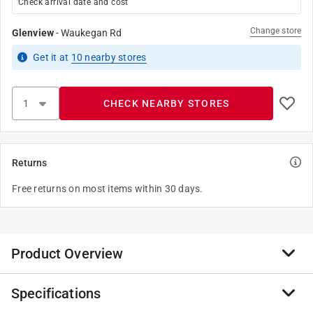
Check arrival date and cost
Change store
Glenview
-
Waukegan Rd
Get it
at
10
nearby stores
CHECK NEARBY STORES
Returns
Free returns on most items within 30 days.
Product Overview
Specifications
Sheet metal screws, or tapping screws, are highly
versatile. Though they are designed to attach metal to