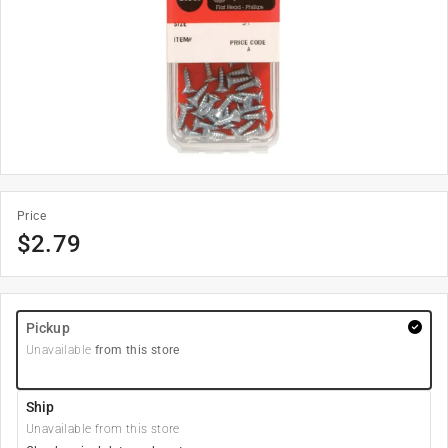
Price
$
2.79
Pickup
Unavailable
from this store
Ship
Unavailable from this store