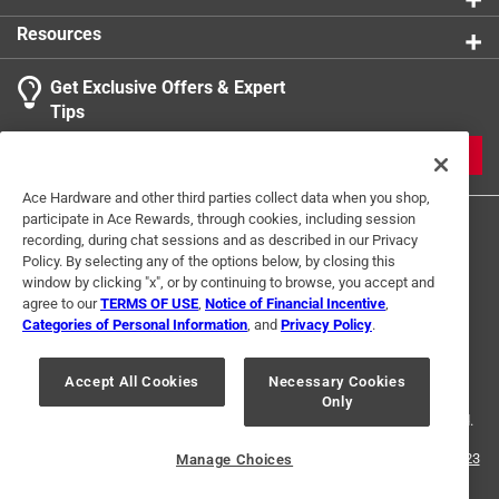
Click here to see the
Safety Data Sheets
for this
Resources
product.
Get Exclusive Offers & Expert
Search topics and reviews search region
Tips
Sort by
Most Relevant
JOIN
1
Ace Hardware and other third parties collect data when you shop,
1
–
1 of 2
Reviews
participate in Ace Rewards, through cookies, including session
to
recording, during chat sessions and as described in our Privacy
1
Policy. By selecting any of the options below, by closing this
of
window by clicking "x", or by continuing to browse, you accept and
5 out of 5 stars.
2
agree to our
TERMS OF USE
,
Notice of Financial Incentive
,
Perfect fit to solve door problem
Reviews
Categories of Personal Information
, and
Privacy Policy
.
Terms of Use
Privacy Policy
Interest Based Ads
.
2 months ago
For U.S. Residents Only
Your Privacy Choices
This solved a problem with our front storm door. Perfect fit.
Accept All Cookies
Necessary Cookies
Only
© 2024 Ace Hardware. Ace Hardware and the Ace Hardware logo are
Thank you
registered trademarks of Ace Hardware Corporation. All rights reserved.
Helpful?
For screen reader problems with this website, please call
1-888-827-4223
Manage Choices
or
Email Us
.