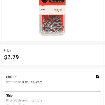
Price
$
2.79
Pickup
Unavailable
from this store
Ship
Unavailable from this store