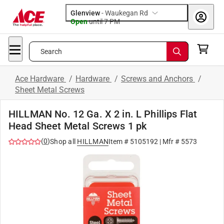
Glenview
-
Waukegan Rd
Open
until
7 PM
Search
Ace Hardware
/
Hardware
/
Screws and Anchors
/
Sheet Metal Screws
HILLMAN No. 12 Ga. X 2 in. L Phillips Flat
Head Sheet Metal Screws 1 pk
(
0
)
Shop all
HILLMAN
Item #
5105192
| Mfr #
5573