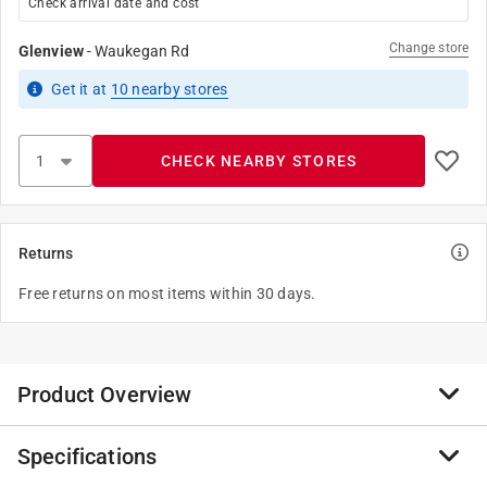
Check arrival date and cost
Change store
Glenview
-
Waukegan Rd
Get it
at
10
nearby stores
CHECK NEARBY STORES
Returns
Free returns on most items within 30 days.
Product Overview
Specifications
Sheet metal screws, or tapping screws, are highly
versatile. Though they are designed to attach metal to