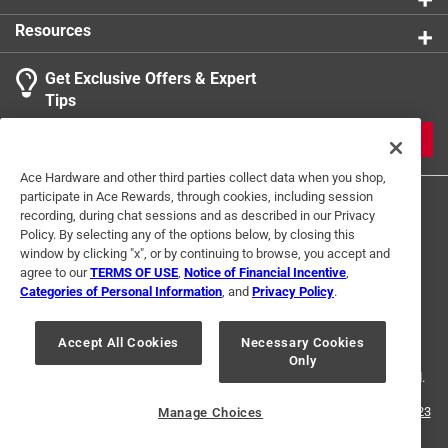
Click here to see the
Safety Data Sheets
for this
Resources
product.
Get Exclusive Offers & Expert
Tips
JOIN
Ace Hardware and other third parties collect data when you shop,
participate in Ace Rewards, through cookies, including session
recording, during chat sessions and as described in our Privacy
Policy. By selecting any of the options below, by closing this
window by clicking "x", or by continuing to browse, you accept and
agree to our
TERMS OF USE
,
Notice of Financial Incentive
,
Categories of Personal Information
, and
Privacy Policy
.
Terms of Use
Privacy Policy
Interest Based Ads
For U.S. Residents Only
Your Privacy Choices
Accept All Cookies
Necessary Cookies
Only
© 2024 Ace Hardware. Ace Hardware and the Ace Hardware logo are
registered trademarks of Ace Hardware Corporation. All rights reserved.
For screen reader problems with this website, please call
1-888-827-4223
Manage Choices
or
Email Us
.