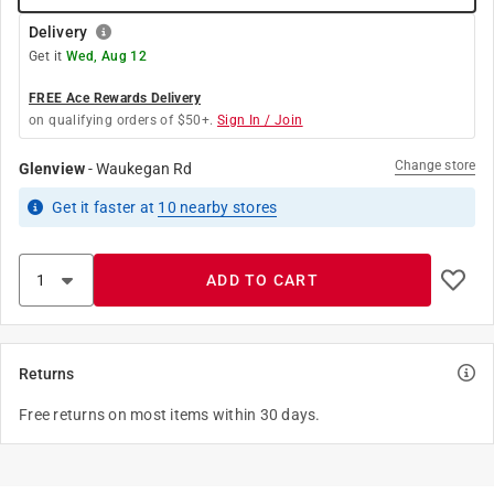
Delivery
Get it
Wed, Aug 12
FREE Ace Rewards Delivery
on qualifying orders of $50+.
Sign In / Join
Change store
Glenview
-
Waukegan Rd
Get it
faster
at
10
nearby stores
ADD TO CART
Returns
Free returns on most items within 30 days.