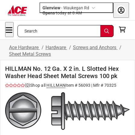
Glenview
-
Waukegan Rd
Opens
today at 8 AM
Search
Ace Hardware
/
Hardware
/
Screws and Anchors
/
Sheet Metal Screws
HILLMAN No. 12 Ga. X 2 in. L Slotted Hex
Washer Head Sheet Metal Screws 100 pk
(
0
)
Shop all
HILLMAN
Item #
56093
| Mfr #
70325