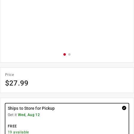
Price
$
27.99
Ships to Store for Pickup
Get it
Wed, Aug 12
FREE
19
available