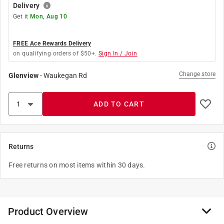
Delivery
Get it
Mon, Aug 10
FREE Ace Rewards Delivery
on qualifying orders of $50+.
Sign In / Join
Change store
Glenview
-
Waukegan Rd
ADD TO CART
Returns
Free returns on most items within 30 days.
Product Overview