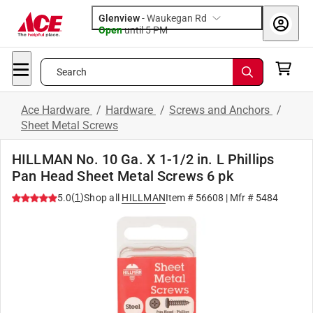
Glenview
-
Waukegan Rd
Open
until
5 PM
Search
Ace Hardware
/
Hardware
/
Screws and Anchors
/
Sheet Metal Screws
HILLMAN No. 10 Ga. X 1-1/2 in. L Phillips
Pan Head Sheet Metal Screws 6 pk
(
1
)
5.0
Shop all
HILLMAN
Item #
56608
| Mfr #
5484