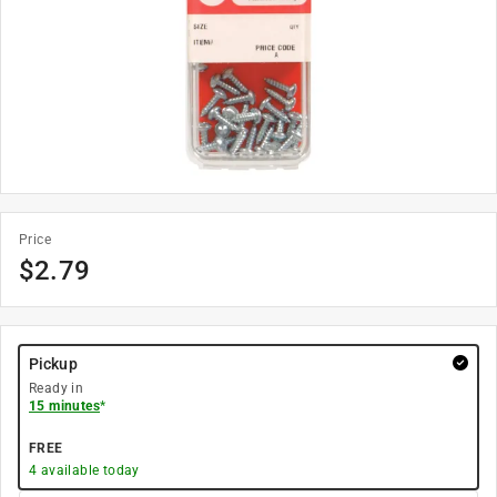
Price
$
2.79
Pickup
Ready in
15 minutes
*
FREE
4
available today