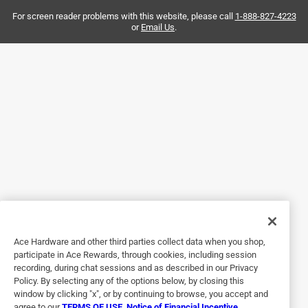
tell you how many of each size is in the assortment so I
ended up buying three times as many screws as I needed.
For screen reader problems with this website, please call
1-888-827-4223
or
Email Us
.
To make matters worse, Ace doesn't list individual screws,
so you need to buy an assortment when I only needed
some of one size.
Helpful?
5 out of 5 stars.
Good description
2 months ago
The screws worked as they should. They were assorted to
size correctly. I found these screws a good value.
Ace Hardware and other third parties collect data when you shop,
Helpful?
participate in Ace Rewards, through cookies, including session
recording, during chat sessions and as described in our Privacy
Policy. By selecting any of the options below, by closing this
window by clicking "x", or by continuing to browse, you accept and
5 out of 5 stars.
agree to our
TERMS OF USE
,
Notice of Financial Incentive
,