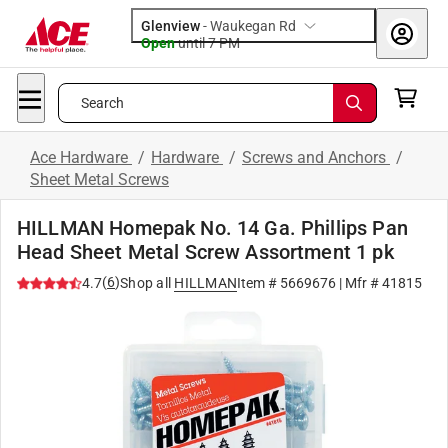
Glenview
-
Waukegan Rd
Open
until
7 PM
Search
Ace Hardware
/
Hardware
/
Screws and Anchors
/
Sheet Metal Screws
HILLMAN Homepak No. 14 Ga. Phillips Pan
Head Sheet Metal Screw Assortment 1 pk
(
6
)
4.7
Shop all
HILLMAN
Item #
5669676
| Mfr #
41815