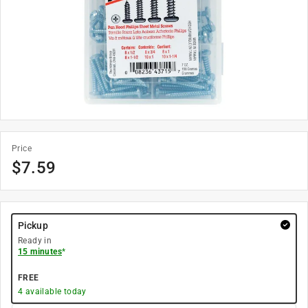
Price
$
7.59
Pickup
Ready in
15 minutes
*
FREE
4
available today