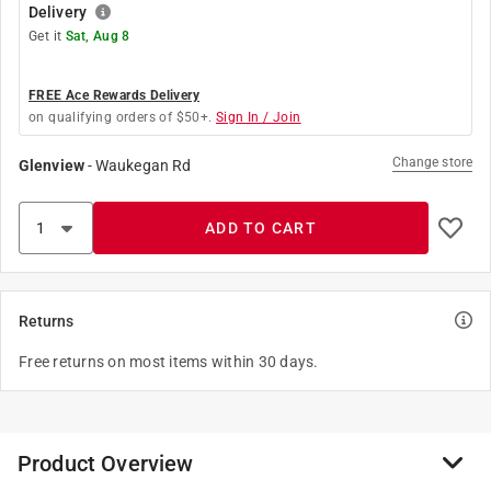
Delivery
Get it
Sat, Aug 8
FREE Ace Rewards Delivery
on qualifying orders of $50+.
Sign In / Join
Change store
Glenview
-
Waukegan Rd
ADD TO CART
Returns
Free returns on most items within 30 days.
Product Overview