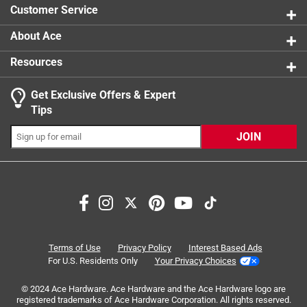
Sub Brand
:
Homepak
Customer Service
Thread Type
:
Coarse
Usage
:
Attaching Metal to Wood in general
About Ace
applications
Resources
Indoor or Outdoor
:
Indoor and Outdoor
Click here to see the
Safety Data Sheets
for this
Get Exclusive Offers & Expert
product.
Search topics and reviews search region
Tips
Sort by
Most Relevant
JOIN
1
1
–
4 of 6
Reviews
to
4
of
3 out of 5 stars.
6
Product description was lacking!
Reviews
Terms of Use
Privacy Policy
Interest Based Ads
.
3 years ago
For U.S. Residents Only
Your Privacy Choices
The screws themselves worked properly, the problem is I
© 2024 Ace Hardware. Ace Hardware and the Ace Hardware logo are
ordered them through the website and the website doesn't
registered trademarks of Ace Hardware Corporation. All rights reserved.