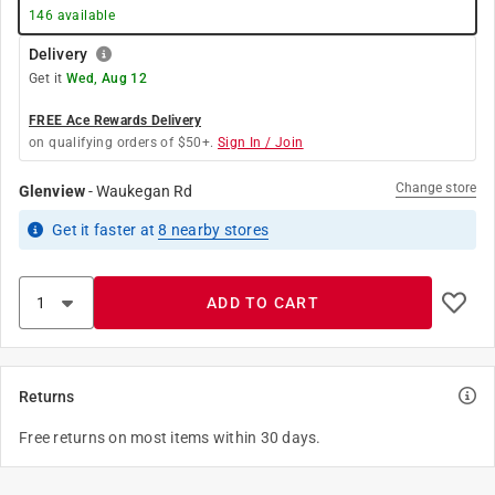
146
available
Delivery
Get it
Wed, Aug 12
FREE Ace Rewards Delivery
on qualifying orders of $50+.
Sign In / Join
Change store
Glenview
-
Waukegan Rd
Get it
faster
at
8
nearby stores
ADD TO CART
Returns
Free returns on most items within 30 days.