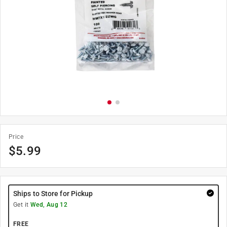
Price
$
5.99
Ships to Store for Pickup
Get it
Wed, Aug 12
FREE