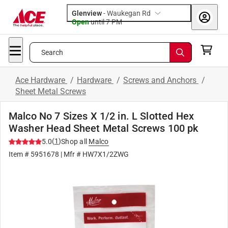
Glenview
-
Waukegan Rd
Open
until
7 PM
Search
Ace Hardware
/
Hardware
/
Screws and Anchors
/
Sheet Metal Screws
Malco No 7 Sizes X 1/2 in. L Slotted Hex
Washer Head Sheet Metal Screws 100 pk
(
1
)
5.0
Shop all
Malco
Item #
5951678
| Mfr #
HW7X1/2ZWG