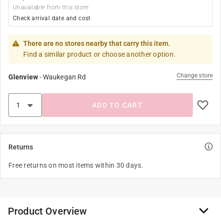
Unavailable from this store
Check arrival date and cost
There are no stores nearby that carry this item.
Find a similar product or choose another option.
Change store
Glenview
-
Waukegan Rd
ADD TO CART
Returns
Free returns on most items within 30 days.
Product Overview