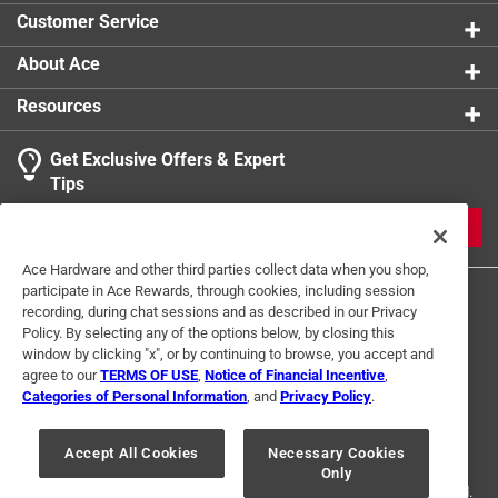
product.
Customer Service
Click here to see the
Warranty
for this product.
About Ace
Resources
Get Exclusive Offers & Expert
Tips
JOIN
Ace Hardware and other third parties collect data when you shop,
participate in Ace Rewards, through cookies, including session
recording, during chat sessions and as described in our Privacy
Policy. By selecting any of the options below, by closing this
window by clicking "x", or by continuing to browse, you accept and
agree to our
TERMS OF USE
,
Notice of Financial Incentive
,
Categories of Personal Information
, and
Privacy Policy
.
Terms of Use
Privacy Policy
Interest Based Ads
For U.S. Residents Only
Your Privacy Choices
Accept All Cookies
Necessary Cookies
Only
© 2024 Ace Hardware. Ace Hardware and the Ace Hardware logo are
registered trademarks of Ace Hardware Corporation. All rights reserved.