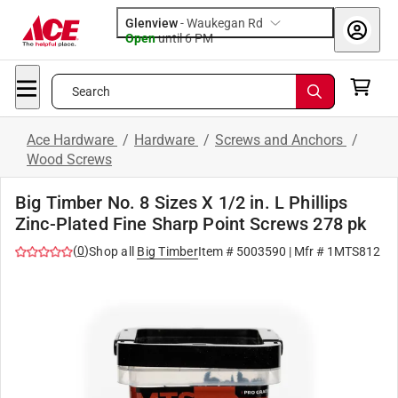
Glenview
-
Waukegan Rd
Open
until
6 PM
Search
Ace Hardware
/
Hardware
/
Screws and Anchors
/
Wood Screws
Big Timber No. 8 Sizes X 1/2 in. L Phillips
Zinc-Plated Fine Sharp Point Screws 278 pk
(
0
)
Shop all
Big Timber
Item #
5003590
| Mfr #
1MTS812