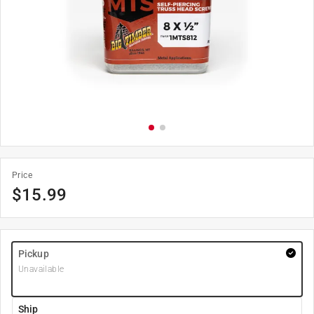
Price
$
15.99
Pickup
Unavailable
Ship