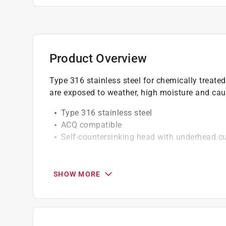
Product Overview
Type 316 stainless steel for chemically treate
are exposed to weather, high moisture and cau
Type 316 stainless steel
ACQ compatible
Self-countersinking head with underhead cu
California residents see
Prop 65 Warning(s
SHOW MORE
Click here to see the
Warranty
for this product.