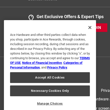
Get Exclusive Offers & Expert Tips
JOIN
Ace Hardware and other third parties collect data when
you shop, participate in Ace Rewards, through cookies,
including session recording, during chat sessions and as
described in our Privacy Policy. By selecting any of the
options below, by closing this window by clicking "x", or by
continuing to browse, you accept and agree to our
TERMS
OF USE
,
Notice of Financial Incentive
,
Categories of
Personal Information
, and
Privacy Policy
.
Accept All Cookies
Terms of Use
Priva
Necessary Cookies Only
© 2024 Ace Hardware. Ace Hardware an
Manage Choices
For screen