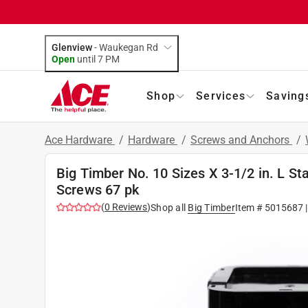
Glenview
-
Waukegan Rd
Open
until
7 PM
Shop
Services
Saving
Ace Hardware
/
Hardware
/
Screws and Anchors
/
Big Timber No. 10 Sizes X 3-1/2 in. L S
Screws 67 pk
(
0
Reviews
)
Shop all
Big Timber
Item #
5015687
|