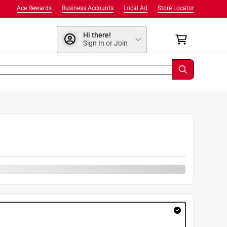
Ace Rewards
Business Accounts
Local Ad
Store Locator
Hi there!
Sign In or Join