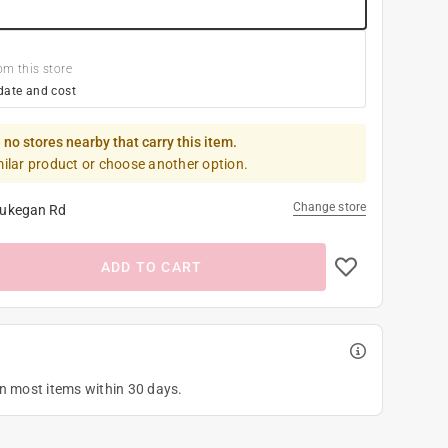
om this store
date and cost
 no stores nearby that carry this item.
milar product or choose another option.
Change store
ukegan Rd
ADD TO CART
on most items within 30 days.