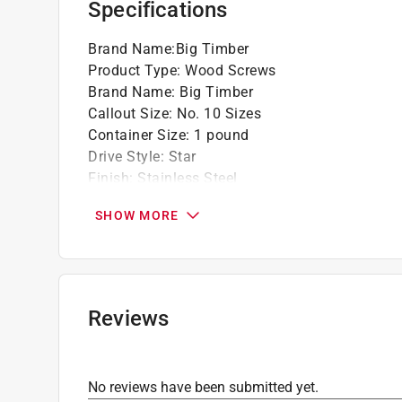
Specifications
Brand Name
:
Big Timber
Product Type
:
Wood Screws
Brand Name
:
Big Timber
Callout Size
:
No. 10 Sizes
Container Size
:
1 pound
Drive Style
:
Star
Finish
:
Stainless Steel
Head Type
:
Flat Head
SHOW MORE
Length
:
3 1/2 inch
Material
:
Stainless Steel
Number in Package
:
67 pack
Packaging Type
:
Jar
Thread Type
:
Deep
Reviews
Indoor or Outdoor
:
Indoor and Outdoor
Click here to see the
Safety Data Sheets
for th
Click here to see the
Warranty
for this product.
No reviews have been submitted yet.