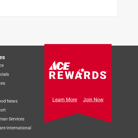
es
ce
cials
ces
Learn More
Join Now
ood News
ort
man Services
re International