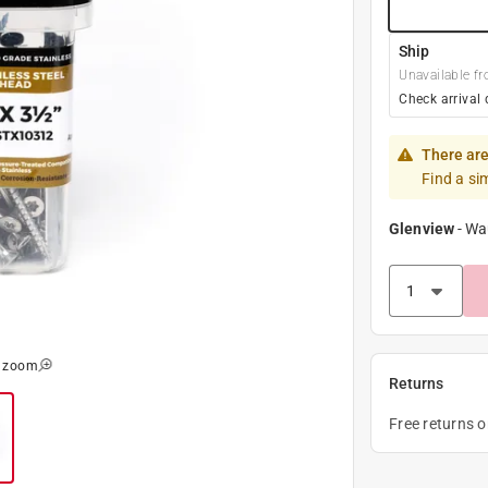
Ship
Unavailable fr
Check arrival 
There are
Find a si
Glenview
-
Wa
o zoom
Returns
Free returns 