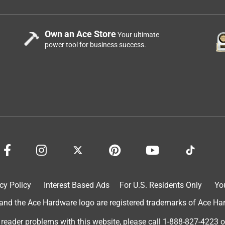
Own an Ace Store
Your ultimate
power tool for business success.
cy Policy
Interest Based Ads
For U.S. Residents Only
Yo
d the Ace Hardware logo are registered trademarks of Ace Hardw
 reader problems with this website, please call
1-888-827-4223
o