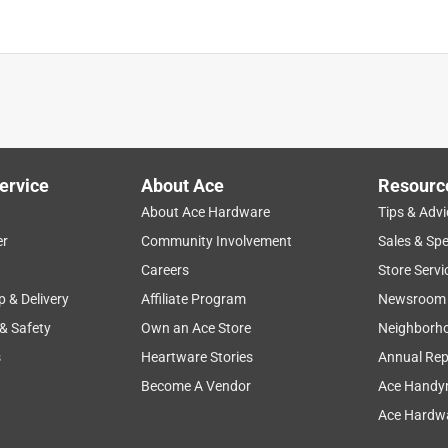
ervice
About Ace
Resourc
About Ace Hardware
Tips & Advi
er
Community Involvement
Sales & Spe
Careers
Store Servi
p & Delivery
Affiliate Program
Newsroom
 & Safety
Own an Ace Store
Neighborh
s
Heartware Stories
Annual Rep
Become A Vendor
Ace Handy
Ace Hardwa