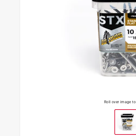
Roll over image t