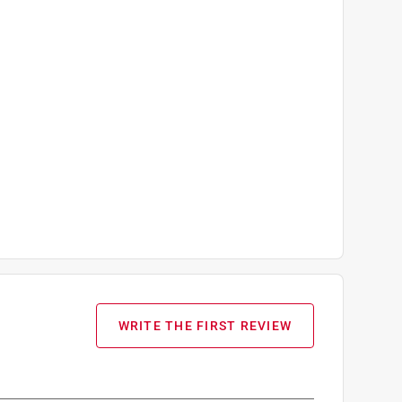
WRITE THE FIRST REVIEW