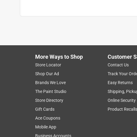
More Ways to Shop
Customer S
Store Locator
Contact Us
Shop Our Ad
Track Your Ord
Brands We Love
Easy Returns
The Paint Studio
Shipping, Picku
Store Directory
Online Security
Gift Cards
Product Recall
Ace Coupons
Mobile App
Business Accounts