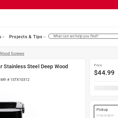
What can we help you find?
s
Projects & Tips
Wood Screws
tar Stainless Steel Deep Wood
Price
$
44.99
 Mfr #
1STX10312
Pickup
Unavailable