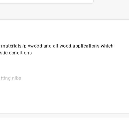
d materials, plywood and all wood applications which
stic conditions
tting nibs
)