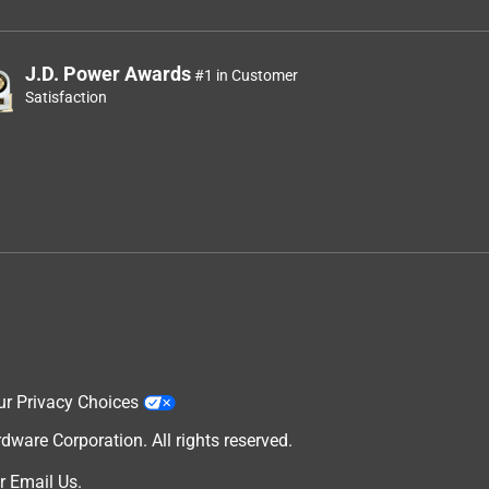
J.D. Power Awards
#1 in Customer
Satisfaction
ur Privacy Choices
are Corporation. All rights reserved.
r
Email Us
.