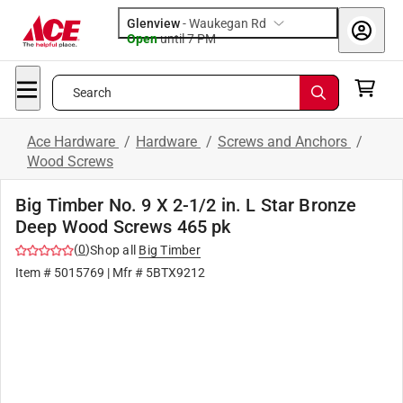
Glenview
-
Waukegan Rd
Open
until
7 PM
Search
Ace Hardware
/
Hardware
/
Screws and Anchors
/
Wood Screws
Big Timber No. 9 X 2-1/2 in. L Star Bronze
Deep Wood Screws 465 pk
(
0
)
Shop all
Big Timber
Item #
5015769
| Mfr #
5BTX9212