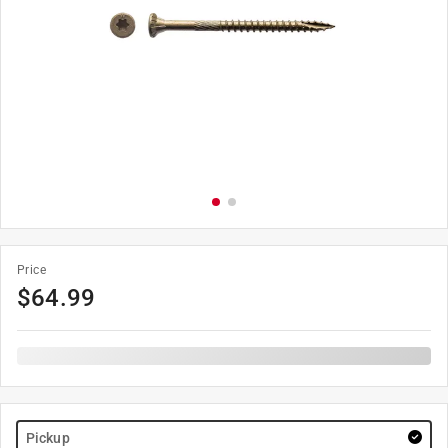
Price
$
64.99
Pickup