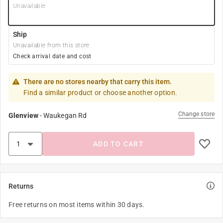
Unavailable
Ship
Unavailable from this store
Check arrival date and cost
There are no stores nearby that carry this item.
Find a similar product or choose another option.
Change store
Glenview
-
Waukegan Rd
ADD TO CART
Returns
Free returns on most items within 30 days.