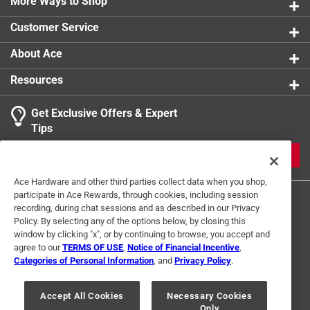
More Ways to Shop
Click here to see the
Safety Data Sheets
for this
product.
Customer Service
Click here to see the
Warranty
for this product.
About Ace
Resources
Get Exclusive Offers & Expert
Tips
JOIN
Ace Hardware and other third parties collect data when you shop,
participate in Ace Rewards, through cookies, including session
recording, during chat sessions and as described in our Privacy
Policy. By selecting any of the options below, by closing this
window by clicking "x", or by continuing to browse, you accept and
agree to our
TERMS OF USE
,
Notice of Financial Incentive
,
Categories of Personal Information
, and
Privacy Policy
.
Terms of Use
Privacy Policy
Interest Based Ads
For U.S. Residents Only
Your Privacy Choices
Accept All Cookies
Necessary Cookies
Only
© 2024 Ace Hardware. Ace Hardware and the Ace Hardware logo are