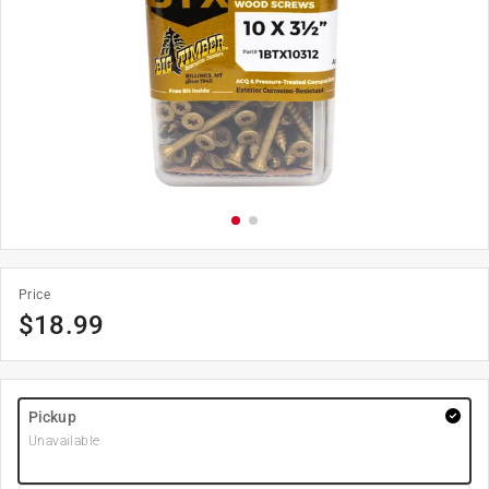
Price
$
18.99
Pickup
Unavailable