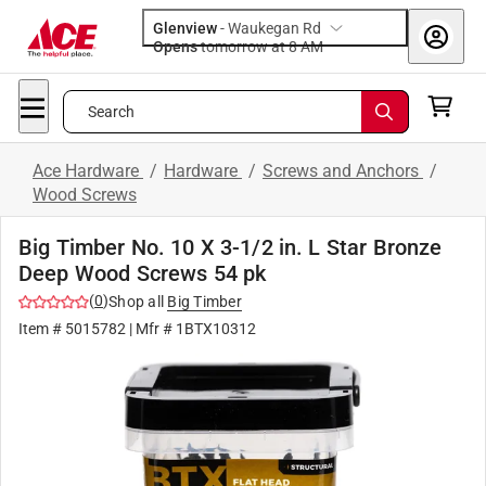
Glenview
-
Waukegan Rd
Opens
tomorrow at 8 AM
Search
Ace Hardware
/
Hardware
/
Screws and Anchors
/
Wood Screws
Big Timber No. 10 X 3-1/2 in. L Star Bronze
Deep Wood Screws 54 pk
(
0
)
Shop all
Big Timber
Item #
5015782
| Mfr #
1BTX10312