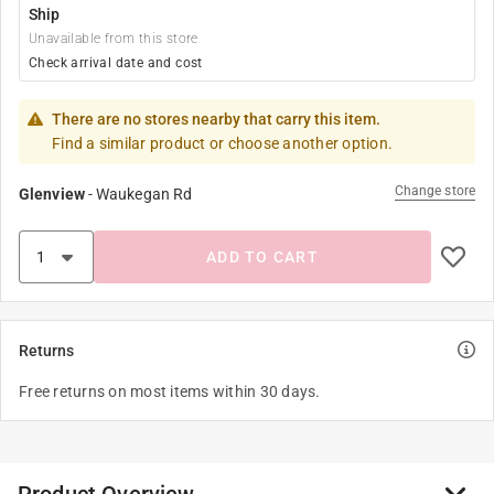
Ship
Unavailable from this store
Check arrival date and cost
There are no stores nearby that carry this item.
Find a similar product or choose another option.
Change store
Glenview
-
Waukegan Rd
ADD TO CART
Returns
Free returns on most items within 30 days.