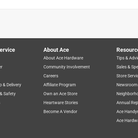
ervice
About Ace
Resourc
About Ace Hardware
Tips & Advi
er
Community Involvement
Sales & Spe
Careers
Store Servi
p & Delivery
Affiliate Program
Newsroom
 & Safety
Own an Ace Store
Neighborh
s
Heartware Stories
Annual Rep
Become A Vendor
Ace Handy
Ace Hardwa