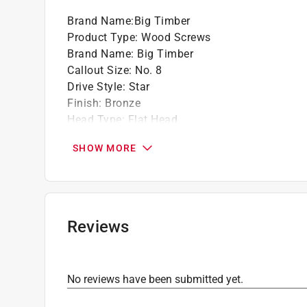
Brand Name
:
Big Timber
Product Type
:
Wood Screws
Brand Name
:
Big Timber
Callout Size
:
No. 8
Drive Style
:
Star
Finish
:
Bronze
Head Type
:
Flat Head
Length
:
1 1/4 inch
SHOW MORE
Material
:
Steel
Number in Package
:
9000 pack
Packaging Type
:
Bulk
Thread Type
:
Deep
Indoor or Outdoor
:
Indoor and Outdoor
Reviews
Click here to see the
Safety Data Sheets
for th
Click here to see the
Warranty
for this product.
No reviews have been submitted yet.