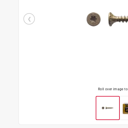
Roll over image t