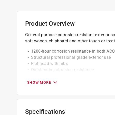
Product Overview
General purpose corrosion-resistant exterior sc
soft woods, chipboard and other tough or treat
1200-hour corrosion resistance in both ACQ
Structural professional grade exterior use
Flat head with nibs
Outstanding abrasion resistance
Twice the torque of phillips & square drives
Underhead cutting nibs cleanly countersink
SHOW MORE
Type 17 notched point
Drive size T-20 and thread length 3/4 inch
California residents see
Prop 65 Warning(s
Specifications
Click here to see the
Warranty
for this product.