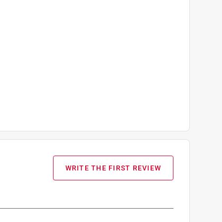
WRITE THE FIRST REVIEW