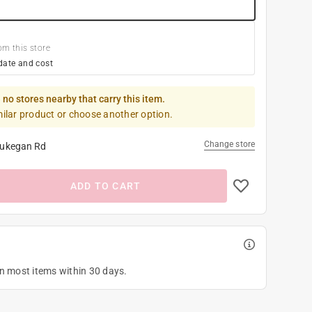
om this store
date and cost
 no stores nearby that carry this item.
milar product or choose another option.
Change store
ukegan Rd
ADD TO CART
on most items within 30 days.