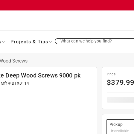
What can we help you find?
s
Projects & Tips
Wood Screws
onze Deep Wood Screws 9000 pk
Price
$
379.9
 Mfr #
BTX8114
Pickup
Unavailable