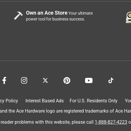
Own an Ace Store
Your ultimate
power tool for business success.
cy Policy
Interest Based Ads
For U.S. Residents Only
Yo
d the Ace Hardware logo are registered trademarks of Ace Hardw
 reader problems with this website, please call
1-888-827-4223
o