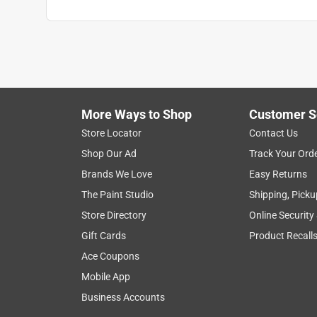
More Ways to Shop
Customer S
Store Locator
Contact Us
Shop Our Ad
Track Your Ord
Brands We Love
Easy Returns
The Paint Studio
Shipping, Picku
Store Directory
Online Security
Gift Cards
Product Recall
Ace Coupons
Mobile App
Business Accounts