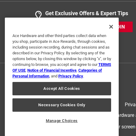
Get Exclusive Offers & Expert Tips
JOIN
Ace Hardware and other third parties collect data when
you shop, participate in Ace Rewards, through cookies,
including session recording, during chat sessions and as
described in our Privacy Policy. By selecting any of the
options below, by closing this window by clicking "x", or by
continuing to browse, you accept and agree to our
TERMS
OF USE
,
Notice of Financial Incentive
,
Categories of
Personal Information
, and
Privacy Policy
.
Accept All Cookies
Terms of Use
Priva
Necessary Cookies Only
© 2024 Ace Hardware. Ace Hardware an
Manage Choices
For screen