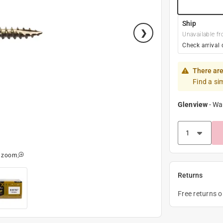
Ship
Unavailable fr
Check arrival 
There are
Find a si
Glenview
-
Wa
o zoom
Returns
Free returns 