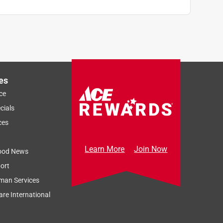
es
ce
cials
ces
Learn More
Join Now
ood News
ort
man Services
re International