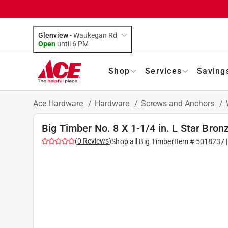
Glenview
-
Waukegan Rd
Open
until
6 PM
Shop
Services
Saving
Ace Hardware
/
Hardware
/
Screws and Anchors
/
Big Timber No. 8 X 1-1/4 in. L Star Br
(
0
Reviews
)
Shop all
Big Timber
Item #
5018237
|