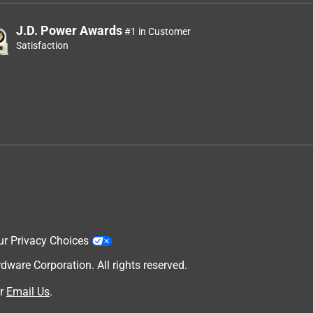
J.D. Power Awards
#1 in Customer
Satisfaction
ur Privacy Choices
are Corporation. All rights reserved.
r
Email Us
.