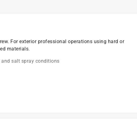
rew. For exterior professional operations using hard or
ed materials.
 and salt spray conditions
 the screw flush into wood
)