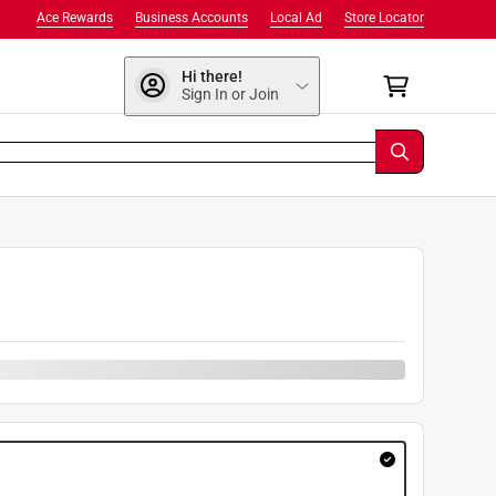
Ace Rewards
Business Accounts
Local Ad
Store Locator
Hi there!
Sign In or Join
9