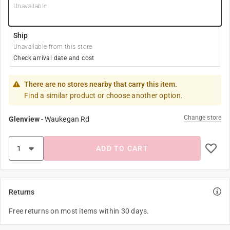
Unavailable
Ship
Unavailable from this store
Check arrival date and cost
There are no stores nearby that carry this item.
Find a similar product or choose another option.
Change store
Glenview
-
Waukegan Rd
ADD TO CART
Returns
Free returns on most items within 30 days.