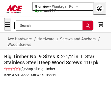
Glenview
-
Waukegan Rd
Open
until
7 PM
Search
Ace Hardware
/
Hardware
/
Screws and Anchors
/
Wood Screws
Big Timber No. 9 Sizes X 2-1/2 in. L Star
Stainless Steel Deep Wood Screws 110 pk
(
0
)
Shop all
Big Timber
Item #
5019272
| Mfr #
1STX9212