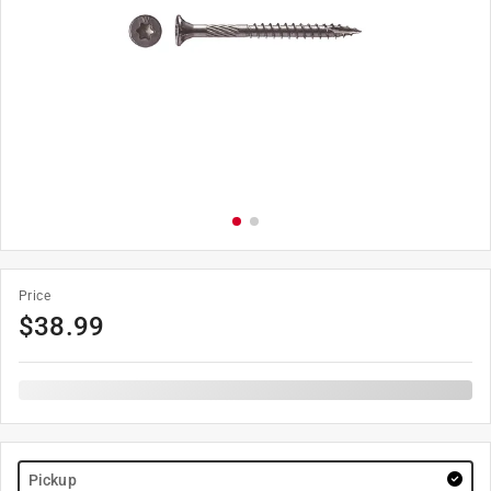
Price
$
38.99
Pickup