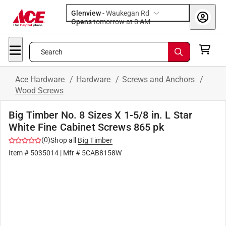
Glenview
-
Waukegan Rd
Opens
tomorrow at 8 AM
Search
Ace Hardware
/
Hardware
/
Screws and Anchors
/
Wood Screws
Big Timber No. 8 Sizes X 1-5/8 in. L Star
White Fine Cabinet Screws 865 pk
(
0
)
Shop all
Big Timber
Item #
5035014
| Mfr #
5CAB8158W