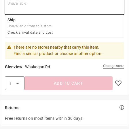
Unavailable
Ship
Unavailable from this store
Check arrival date and cost
There are no stores nearby that carry this item.
Find a similar product or choose another option.
Change store
Glenview
-
Waukegan Rd
ADD TO CART
Returns
Free returns on most items within 30 days.