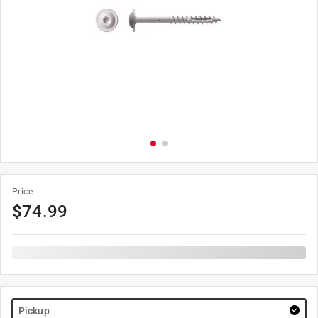
Price
$
74.99
Pickup