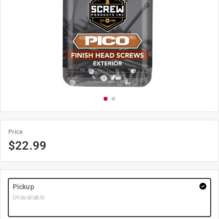
Price
$
22.99
Pickup
Unavailable