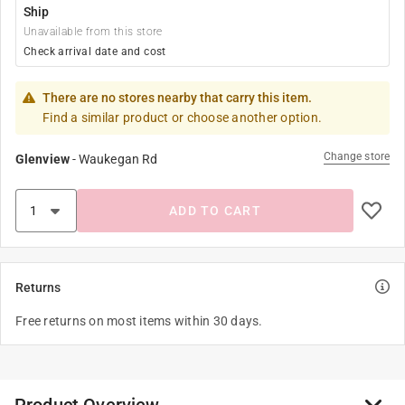
Ship
Unavailable from this store
Check arrival date and cost
There are no stores nearby that carry this item.
Find a similar product or choose another option.
Change store
Glenview
-
Waukegan Rd
ADD TO CART
Returns
Free returns on most items within 30 days.