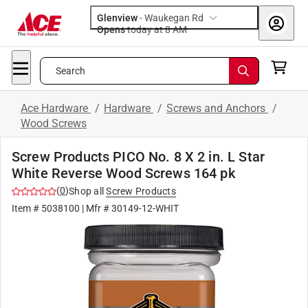
Glenview
-
Waukegan Rd
Opens
today at 8 AM
Search
Ace Hardware
/
Hardware
/
Screws and Anchors
/
Wood Screws
Screw Products PICO No. 8 X 2 in. L Star
White Reverse Wood Screws 164 pk
(
0
)
Shop all
Screw Products
Item #
5038100
| Mfr #
30149-12-WHIT