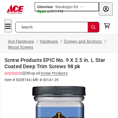
Glenview
-
Waukegan Rd
Open
until
5 PM
Search
Ace Hardware
/
Hardware
/
Screws and Anchors
/
Wood Screws
Screw Products EPIC No. 9 X 2.5 in. L Star
Coated Deep Trim Screws 98 pk
(
0
)
Shop all
Screw Products
Item #
5038194
| Mfr #
30141-29