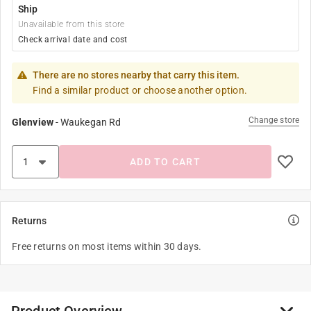
Ship
Unavailable from this store
Check arrival date and cost
There are no stores nearby that carry this item.
Find a similar product or choose another option.
Change store
Glenview
-
Waukegan Rd
ADD TO CART
Returns
Free returns on most items within 30 days.