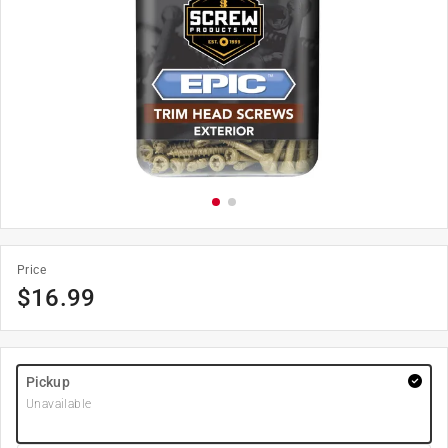
Price
$
16.99
Pickup
Unavailable