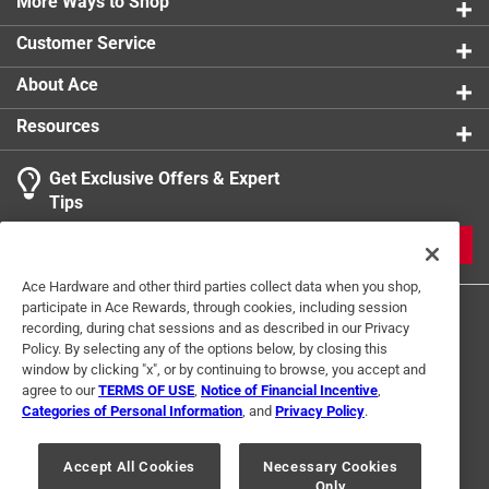
The inset thread cut drastically reduces the splitting
More Ways to Shop
Sub Brand
:
AURA
effect and minimizes the driving torque needed to
Thread Type
:
Deep
Customer Service
engage the wood
Indoor or Outdoor
:
Outdoor
Click here to see the
Safety Data Sheets
for this
About Ace
California residents see
product.
Resources
Get Exclusive Offers & Expert
Tips
JOIN
Ace Hardware and other third parties collect data when you shop,
participate in Ace Rewards, through cookies, including session
recording, during chat sessions and as described in our Privacy
Policy. By selecting any of the options below, by closing this
window by clicking "x", or by continuing to browse, you accept and
agree to our
TERMS OF USE
,
Notice of Financial Incentive
,
Categories of Personal Information
, and
Privacy Policy
.
Terms of Use
Privacy Policy
Interest Based Ads
For U.S. Residents Only
Your Privacy Choices
Accept All Cookies
Necessary Cookies
Only
© 2024 Ace Hardware. Ace Hardware and the Ace Hardware logo are