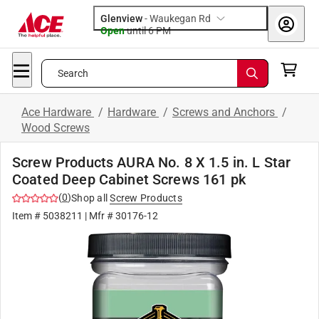
Glenview
-
Waukegan Rd
Open
until
6 PM
Search
Ace Hardware
/
Hardware
/
Screws and Anchors
/
Wood Screws
Screw Products AURA No. 8 X 1.5 in. L Star
Coated Deep Cabinet Screws 161 pk
(
0
)
Shop all
Screw Products
Item #
5038211
| Mfr #
30176-12