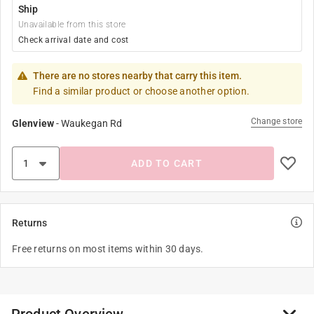
Ship
Unavailable from this store
Check arrival date and cost
There are no stores nearby that carry this item.
Find a similar product or choose another option.
Change store
Glenview
-
Waukegan Rd
ADD TO CART
Returns
Free returns on most items within 30 days.