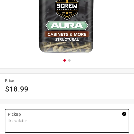
Price
$
18.99
Pickup
Unavailable