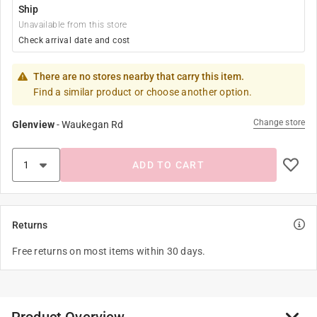
Ship
Unavailable from this store
Check arrival date and cost
There are no stores nearby that carry this item.
Find a similar product or choose another option.
Change store
Glenview
-
Waukegan Rd
ADD TO CART
Returns
Free returns on most items within 30 days.