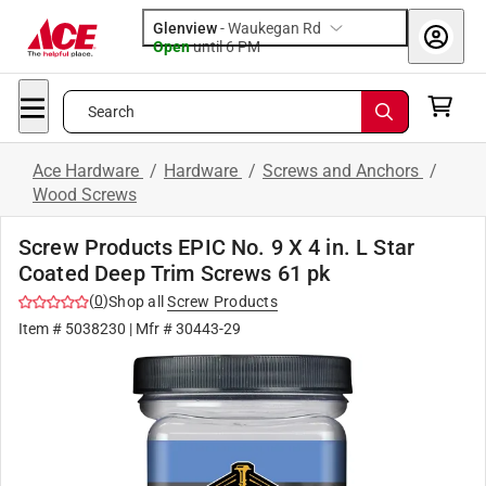
Glenview
-
Waukegan Rd
Open
until
6 PM
Search
Ace Hardware
/
Hardware
/
Screws and Anchors
/
Wood Screws
Screw Products EPIC No. 9 X 4 in. L Star
Coated Deep Trim Screws 61 pk
(
0
)
Shop all
Screw Products
Item #
5038230
| Mfr #
30443-29