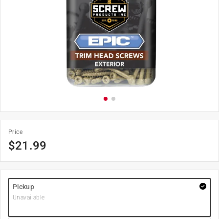
Price
$
21.99
Pickup
Unavailable