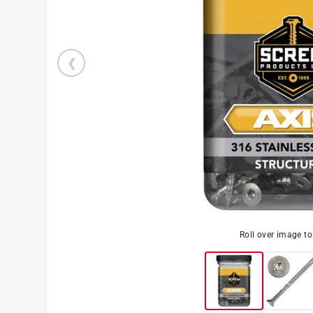
Roll over image t