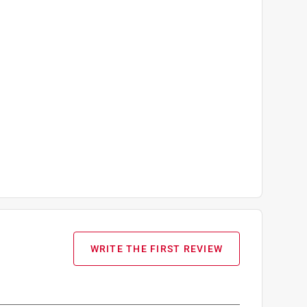
WRITE THE FIRST REVIEW