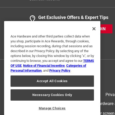
Get Exclusive Offers & Expert Tips
JOIN
Ace Hardware and other third parties collect data when
you shop, participate in Ace Rewards, through cookies,
including session recording, during chat sessions and as
described in our Privacy Policy. By selecting any of the
options below, by closing this window by clicking "x", or by
continuing to browse, you accept and agree to our
TERMS
OF USE
,
Notice of Financial Incentive
,
Categories of
Personal Information
, and
Privacy Policy
.
Accept All Cookies
Terms of Use
Priva
Necessary Cookies Only
© 2024 Ace Hardware. Ace Hardware an
Manage Choices
For screen