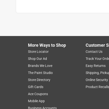
More Ways to Shop
Customer S
Store Locator
Contact Us
Shop Our Ad
Track Your Ord
Brands We Love
Easy Returns
The Paint Studio
Shipping, Picku
Store Directory
Online Security
Gift Cards
Product Recall
Ace Coupons
Mobile App
Business Accounts