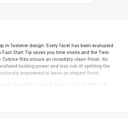
ep in fastener design. Every facet has been evaluated
 Fast Start Tip saves you time onsite and the Twin
Turbine Ribs ensure an incredibly clean finish. Its
lleled holding power and less risk of splitting the
cturally engineered to leave an elegant finish.
such as outdoor coastal areas, surfaces with salt
lumber, medium polluted industrial areas, chemical
aving a professional, clean finish with maximum wood
 reduce friction and heat on the shank, while reducing