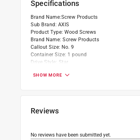
Specifications
Star Drive head with extra deep recess provi
square drive screws
Brand Name
:
Screw Products
Sub Brand
:
AXIS
California residents see
Prop 65 Warning(s
Product Type
:
Wood Screws
Brand Name
:
Screw Products
Callout Size
:
No. 9
Container Size
:
1 pound
Drive Style
:
Star
Finish
:
Stainless Steel
SHOW MORE
Head Type
:
Countersink Head
Length
:
2 1/2 inch
Material
:
Stainless Steel
Number in Package
:
88 pack
Packaging Type
:
Jar
Reviews
Sub Brand
:
AXIS
Thread Type
:
Coarse
Indoor or Outdoor
:
Indoor and Outdoor
No reviews have been submitted yet.
Click here to see the
Safety Data Sheets
for th