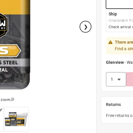
Ship
Unavailable fr
Check arrival 
There are
Find a si
Glenview
-
Wa
o zoom
Returns
Free returns 