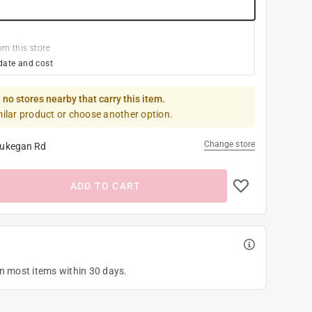
om this store
date and cost
 no stores nearby that carry this item.
milar product or choose another option.
Change store
ukegan Rd
ADD TO CART
on most items within 30 days.