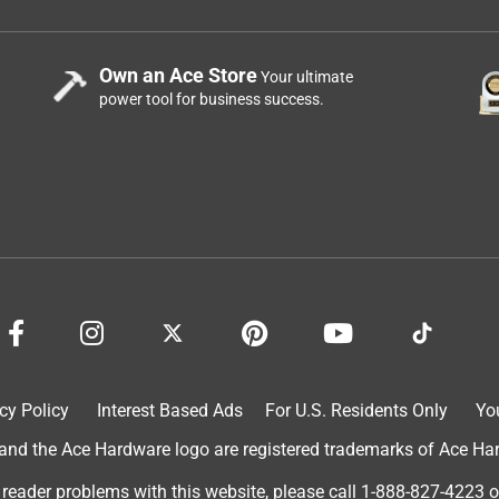
Own an Ace Store
Your ultimate
power tool for business success.
cy Policy
Interest Based Ads
For U.S. Residents Only
Yo
d the Ace Hardware logo are registered trademarks of Ace Hardw
 reader problems with this website, please call
1-888-827-4223
o