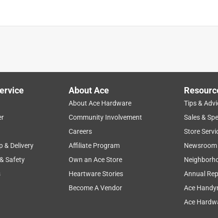
ervice
About Ace
Resourc
About Ace Hardware
Tips & Advi
er
Community Involvement
Sales & Spe
Careers
Store Servi
p & Delivery
Affiliate Program
Newsroom
 & Safety
Own an Ace Store
Neighborh
s
Heartware Stories
Annual Rep
Become A Vendor
Ace Handy
Ace Hardwa