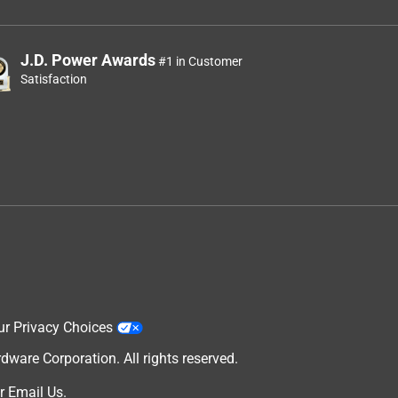
J.D. Power Awards
#1 in Customer
Satisfaction
ur Privacy Choices
are Corporation. All rights reserved.
r
Email Us
.