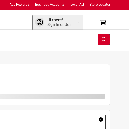
Ace Rewards
Business Accounts
Local Ad
Store Locator
Hi there!
Sign In or Join