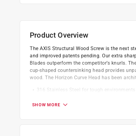
Product Overview
The AXIS Structural Wood Screw is the next st
and improved patents pending. Our extra sharp
Blades outperform the competitor’s knurls. The 
cup-shaped countersinking head provides unpara
wood. The Horizon Curve Head has been archite
316 Stainless Steel for tough environments 
exposure, shipyards, ground contact treated 
plants, etc
SHOW MORE
Turbine Ribs cut quickly into the wood, le
contact
This set of knurls cuts fast to dramatically
load on the drill