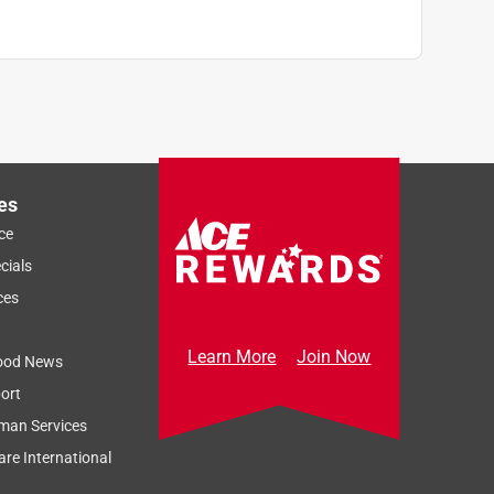
es
ce
cials
ces
Learn More
Join Now
ood News
ort
man Services
re International