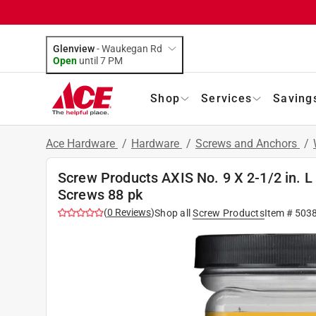
Glenview
-
Waukegan Rd
Open
until
7 PM
Shop
Services
Saving
Ace Hardware
/
Hardware
/
Screws and Anchors
/
Screw Products AXIS No. 9 X 2-1/2 in. L
Screws 88 pk
(
0
Reviews
)
Shop all
Screw Products
Item #
503