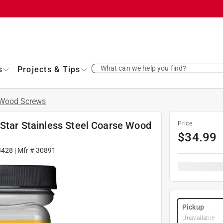
What can we help you find?
s
Projects & Tips
Wood Screws
 Star Stainless Steel Coarse Wood
Price
$
34.99
8428
| Mfr #
30891
Pickup
Unavailable