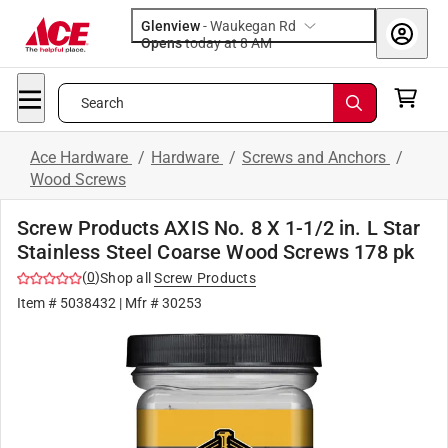
Glenview
-
Waukegan Rd
Opens
today at 8 AM
Search
Ace Hardware
/
Hardware
/
Screws and Anchors
/
Wood Screws
Screw Products AXIS No. 8 X 1-1/2 in. L Star
Stainless Steel Coarse Wood Screws 178 pk
(
0
)
Shop all
Screw Products
Item #
5038432
| Mfr #
30253