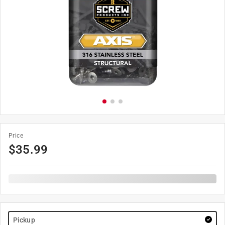
Price
$
35.99
Pickup