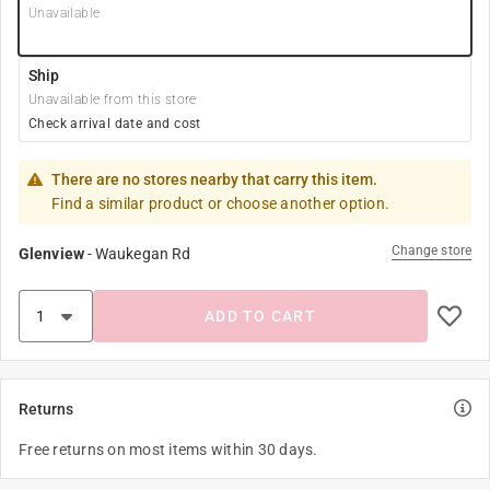
Unavailable
Ship
Unavailable from this store
Check arrival date and cost
There are no stores nearby that carry this item.
Find a similar product or choose another option.
Change store
Glenview
-
Waukegan Rd
ADD TO CART
Returns
Free returns on most items within 30 days.