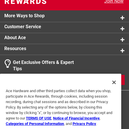
Join Now
Click here to see the
Safety Data Sheets
for this
product.
More Ways to Shop
Customer Service
About Ace
Resources
Get Exclusive Offers & Expert
Tips
JOIN
Ace Hardware and other third parties collect data when you shop,
participate in Ace Rewards, through cookies, including session
recording, during chat sessions and as described in our Privacy
Policy. By selecting any of the options below, by closing this
window by clicking "x", or by continuing to browse, you accept and
agree to our
TERMS OF USE
,
Notice of Financial Incentive
,
Categories of Personal Information
, and
Privacy Policy
.
Terms of Use
Privacy Policy
Interest Based Ads