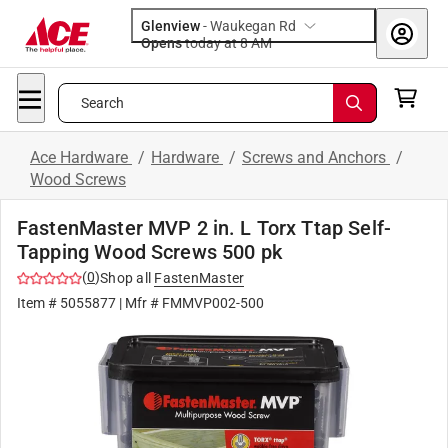
Glenview
-
Waukegan Rd
Opens
today at 8 AM
Search
Ace Hardware
/
Hardware
/
Screws and Anchors
/
Wood Screws
FastenMaster MVP 2 in. L Torx Ttap Self-
Tapping Wood Screws 500 pk
(
0
)
Shop all
FastenMaster
Item #
5055877
| Mfr #
FMMVP002-500