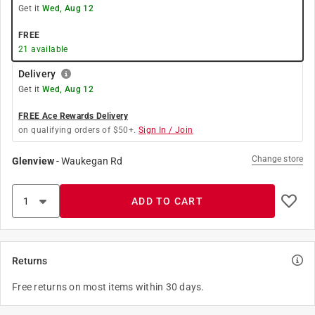
Get it
Wed, Aug 12
FREE
21
available
Delivery
Get it
Wed, Aug 12
FREE Ace Rewards Delivery
on qualifying orders of $50+.
Sign In / Join
Change store
Glenview
-
Waukegan Rd
ADD TO CART
Returns
Free returns on most items within 30 days.