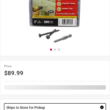
Price
$
89.99
Ships to Store for Pickup