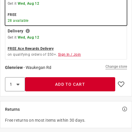
Get it
Wed, Aug 12
FREE
28
available
Delivery
Get it
Wed, Aug 12
FREE Ace Rewards Delivery
on qualifying orders of $50+.
Sign In / Join
Change store
Glenview
-
Waukegan Rd
ADD TO CART
Returns
Free returns on most items within 30 days.