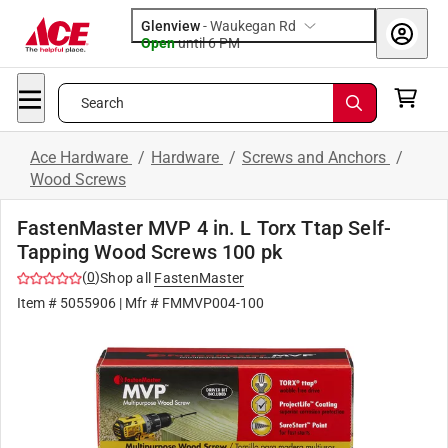
Glenview
-
Waukegan Rd
Open
until
6 PM
Search
Ace Hardware
/
Hardware
/
Screws and Anchors
/
Wood Screws
FastenMaster MVP 4 in. L Torx Ttap Self-
Tapping Wood Screws 100 pk
(
0
)
Shop all
FastenMaster
Item #
5055906
| Mfr #
FMMVP004-100