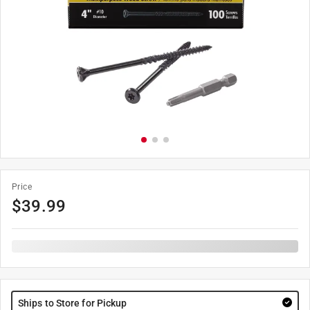
Price
$
39.99
Ships to Store for Pickup