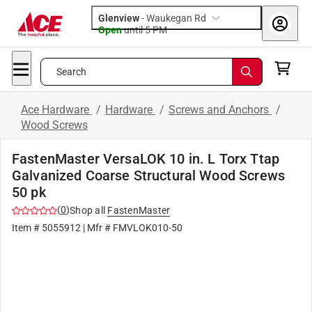
Glenview
-
Waukegan Rd
Open
until
5 PM
Search
Ace Hardware
/
Hardware
/
Screws and Anchors
/
Wood Screws
FastenMaster VersaLOK 10 in. L Torx Ttap
Galvanized Coarse Structural Wood Screws
50 pk
(
0
)
Shop all
FastenMaster
Item #
5055912
| Mfr #
FMVLOK010-50