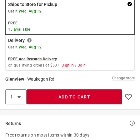
Ships to Store for Pickup
Get it
Wed, Aug 12
FREE
15
available
Delivery
Get it
Wed, Aug 12
FREE Ace Rewards Delivery
on qualifying orders of $50+.
Sign In / Join
Change store
Glenview
-
Waukegan Rd
ADD TO CART
Returns
Free returns on most items within 30 days.