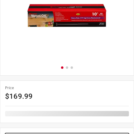
Price
$
169.99