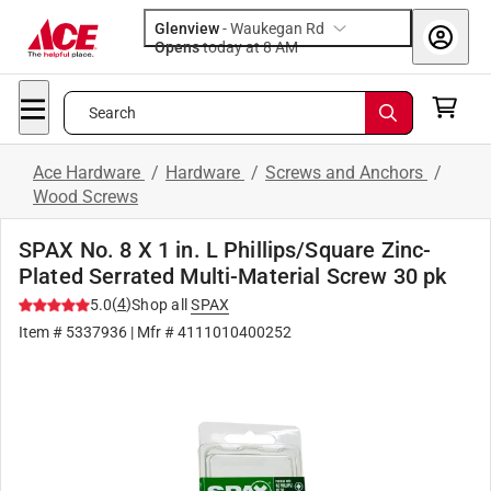
Glenview
-
Waukegan Rd
Opens
today at 8 AM
Search
Ace Hardware
/
Hardware
/
Screws and Anchors
/
Wood Screws
SPAX No. 8 X 1 in. L Phillips/Square Zinc-
Plated Serrated Multi-Material Screw 30 pk
(
4
)
5.0
Shop all
SPAX
Item #
5337936
| Mfr #
4111010400252