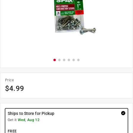
Price
$
4.99
Ships to Store for Pickup
Get it
Wed, Aug 12
FREE