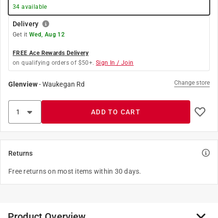
34
available
Delivery
Get it
Wed, Aug 12
FREE Ace Rewards Delivery
on qualifying orders of $50+.
Sign In / Join
Change store
Glenview
-
Waukegan Rd
ADD TO CART
Returns
Free returns on most items within 30 days.
Product Overview