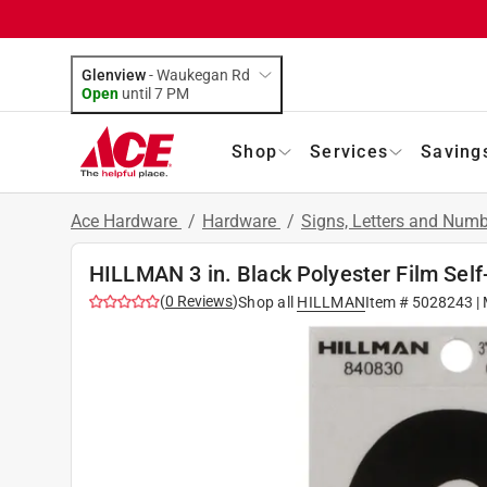
Glenview
-
Waukegan Rd
Open
until
7 PM
Shop
Services
Saving
Ace Hardware
/
Hardware
/
Signs, Letters and Num
HILLMAN 3 in. Black Polyester Film Self
(
0
Reviews
)
Shop all
HILLMAN
Item #
5028243
|