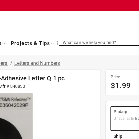
What can we help you find?
s
Projects & Tips
bers
/
Letters and Numbers
-Adhesive Letter Q 1 pc
Price
$
1.99
 Mfr #
840830
Pickup
Unavailable
fr
Ship