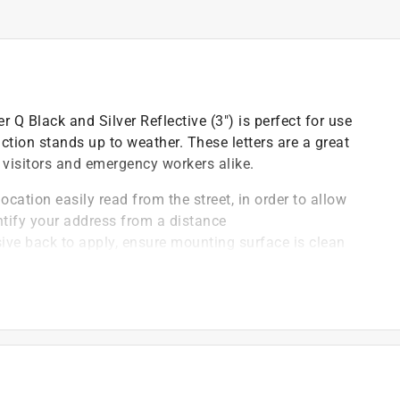
r Q Black and Silver Reflective (3") is perfect for use
tion stands up to weather. These letters are a great
 visitors and emergency workers alike.
ocation easily read from the street, in order to allow
ntify your address from a distance
ve back to apply, ensure mounting surface is clean
to surface to activate adhesive layer
face application temperature should be 50-85
s can be mounted to mailboxes, address plaques,
s clean with a damp cloth or sponge, making for hassle-
ays properly visible to passersby