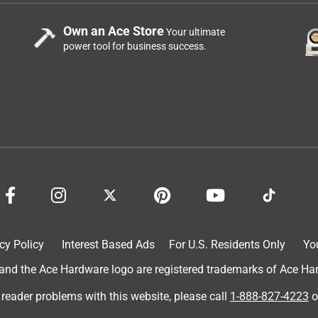
Own an Ace Store
Your ultimate
power tool for business success.
cy Policy
Interest Based Ads
For U.S. Residents Only
Yo
d the Ace Hardware logo are registered trademarks of Ace Hardw
 reader problems with this website, please call
1-888-827-4223
o