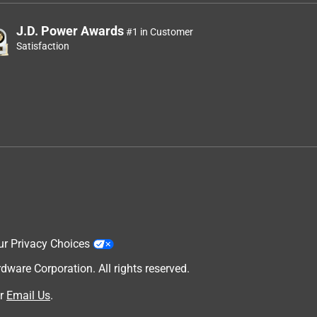
J.D. Power Awards
#1 in Customer
Satisfaction
ur Privacy Choices
are Corporation. All rights reserved.
r
Email Us
.