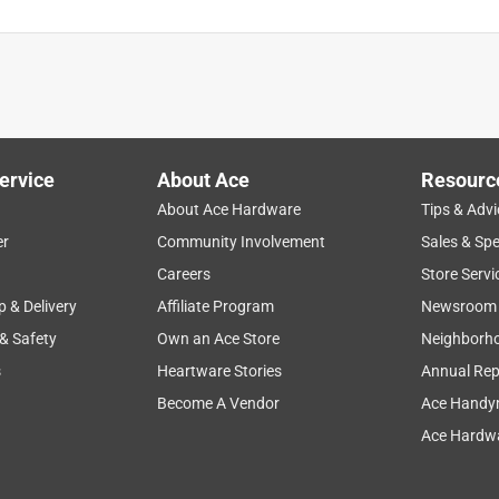
ervice
About Ace
Resourc
About Ace Hardware
Tips & Advi
er
Community Involvement
Sales & Spe
Careers
Store Servi
p & Delivery
Affiliate Program
Newsroom
 & Safety
Own an Ace Store
Neighborh
s
Heartware Stories
Annual Rep
Become A Vendor
Ace Handy
Ace Hardwa