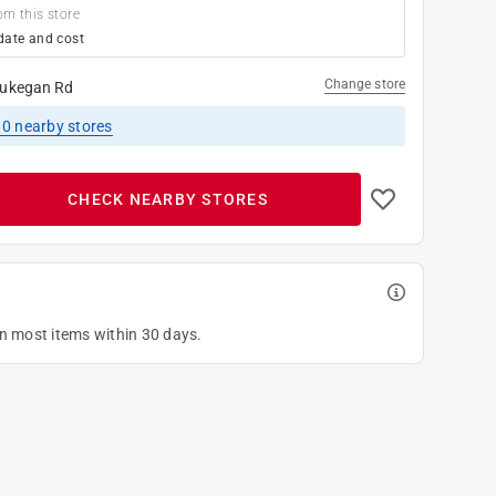
om this store
date and cost
Change store
ukegan Rd
10
nearby stores
CHECK NEARBY STORES
on most items within 30 days.