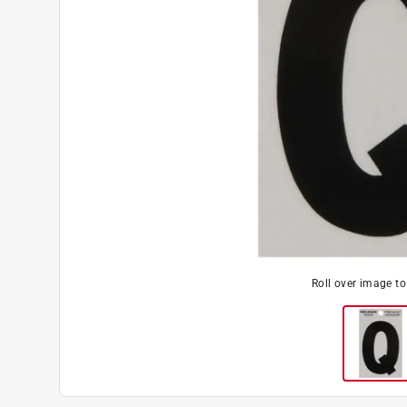
Roll over image t