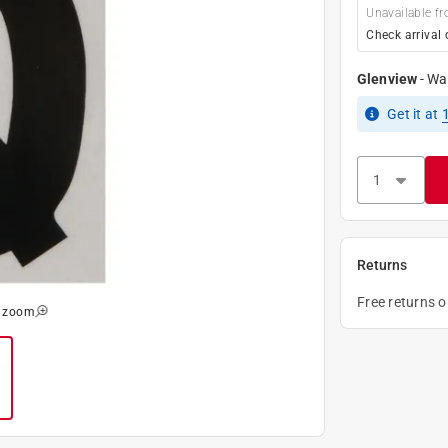
Unavailable fr
Check arrival 
Glenview
-
Wa
Get it
at
Returns
Free returns 
o zoom