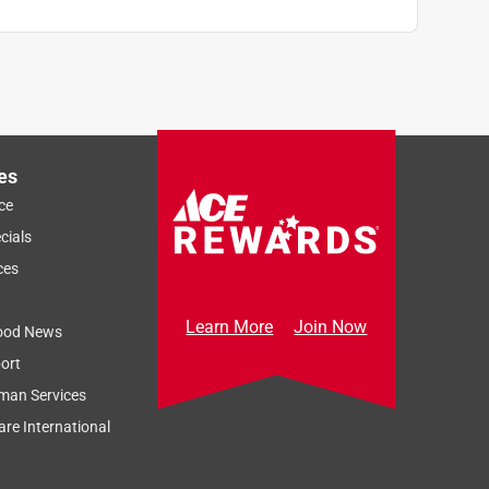
es
ce
cials
ces
Learn More
Join Now
ood News
ort
man Services
re International