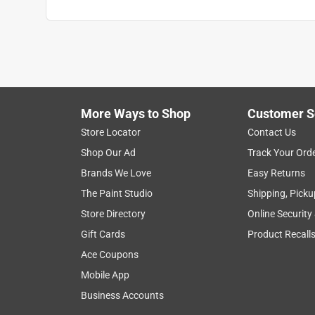
More Ways to Shop
Customer S
Store Locator
Contact Us
Shop Our Ad
Track Your Ord
Brands We Love
Easy Returns
The Paint Studio
Shipping, Picku
Store Directory
Online Security
Gift Cards
Product Recall
Ace Coupons
Mobile App
Business Accounts