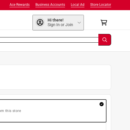
Ace Rewards
Business Accounts
Local Ad
Store Locator
Hi there!
Sign In or Join
om this store