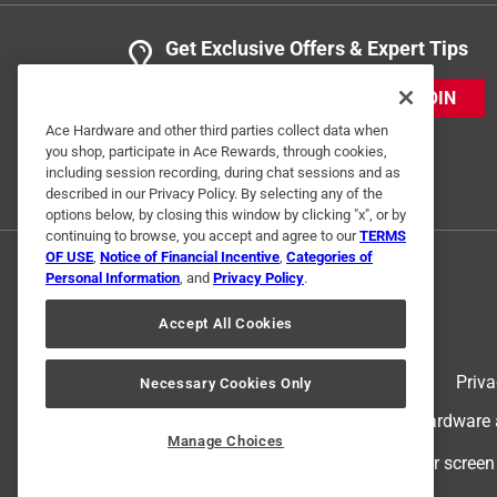
Get Exclusive Offers & Expert Tips
JOIN
Ace Hardware and other third parties collect data when
you shop, participate in Ace Rewards, through cookies,
including session recording, during chat sessions and as
described in our Privacy Policy. By selecting any of the
options below, by closing this window by clicking "x", or by
continuing to browse, you accept and agree to our
TERMS
OF USE
,
Notice of Financial Incentive
,
Categories of
Personal Information
, and
Privacy Policy
.
Accept All Cookies
Terms of Use
Priva
Necessary Cookies Only
© 2024 Ace Hardware. Ace Hardware an
Manage Choices
For screen