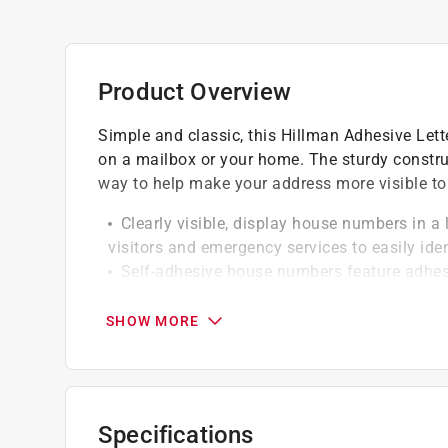
Product Overview
Simple and classic, this Hillman Adhesive Lette
on a mailbox or your home. The sturdy construc
way to help make your address more visible to
Clearly visible, display house numbers in a l
visitors and emergency services to easily ide
Self-adhesive house numbers feature adhesi
and dry before pressing house number firmly 
SURFACE MOUNTING: When applying, the sur
SHOW MORE
degrees F/ 10-27 degrees C
Versatile applications, these house number
doors or walls
Simple to clean, vinyl material easily wipe
Specifications
free maintenance and ensuring address is alw