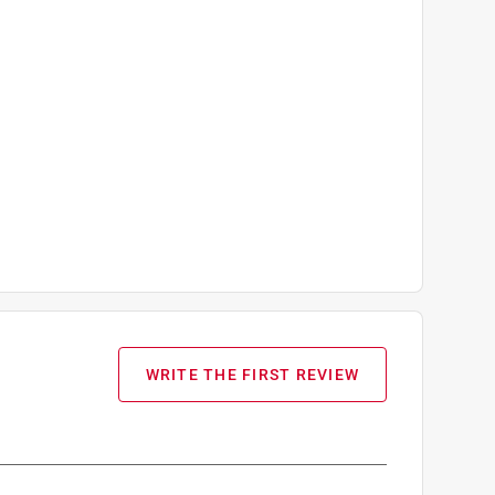
WRITE THE FIRST REVIEW