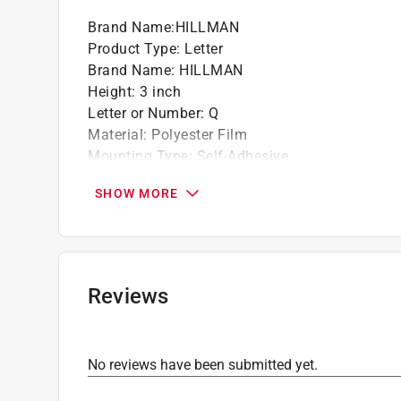
Brand Name
:
HILLMAN
California residents see
Prop 65 Warning(s
Product Type
:
Letter
Brand Name
:
HILLMAN
Height
:
3 inch
Letter or Number
:
Q
Material
:
Polyester Film
Mounting Type
:
Self-Adhesive
Number in Package
:
1 piece
SHOW MORE
Reflective
:
No
Weather Resistant
:
Yes
Background Color
:
Silver
Font Color
:
Black
Click here to see the
Safety Data Sheets
for th
Reviews
No reviews have been submitted yet.