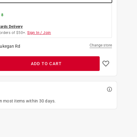
 8
rds Delivery
orders of $50+.
Sign In / Join
Change store
ukegan Rd
ADD TO CART
on most items within 30 days.