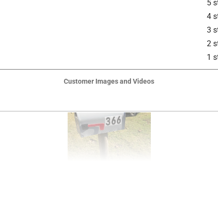
5 s
4 s
3 s
2 s
1 s
Customer Images and Videos