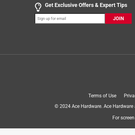
Get Exclusive Offers & Expert Tips
JOIN
Helpful?
(
0
)
(
0
)
Report
5 out of 5 stars.
Fine
Anonymous
2 years ago
An employee helped me with the numbers as they w
assistance.
Terms of Use
Priva
Helpful?
(
0
)
(
0
)
Report
© 2024 Ace Hardware. Ace Hardware an
For screen
5 out of 5 stars.
Kevin S.