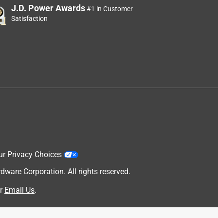
J.D. Power Awards
#1 in Customer
Satisfaction
ur Privacy Choices
are Corporation. All rights reserved.
r
Email Us
.