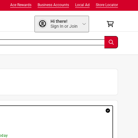
Ace Rewards
Business Accounts
Local Ad
Store Locator
Hi there!
Sign In or Join
today