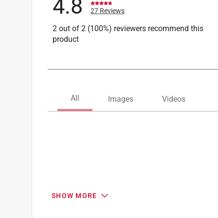
4.8
27 Reviews
2 out of 2 (100%) reviewers recommend this
product
SHOW MORE
Search topics and reviews search region