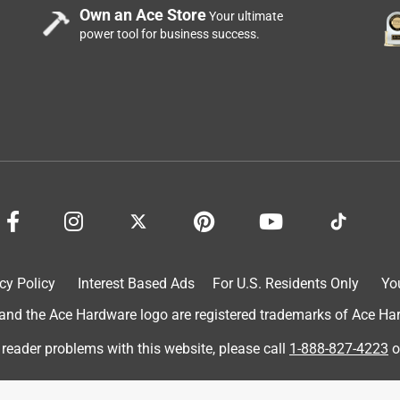
Own an Ace Store
Your ultimate
power tool for business success.
ere placed high and out of reach for me. I appreciated his
cy Policy
Interest Based Ads
For U.S. Residents Only
Yo
d the Ace Hardware logo are registered trademarks of Ace Hardw
 reader problems with this website, please call
1-888-827-4223
o