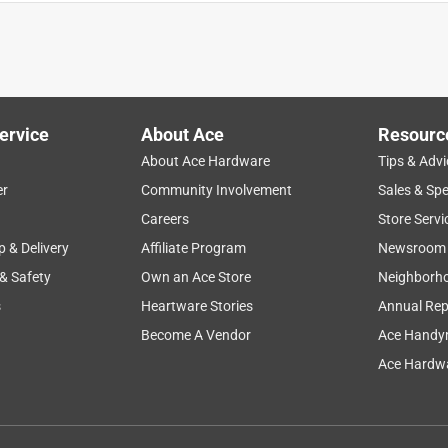
ervice
About Ace
Resourc
About Ace Hardware
Tips & Advi
er
Community Involvement
Sales & Spe
Careers
Store Servi
p & Delivery
Affiliate Program
Newsroom
 & Safety
Own an Ace Store
Neighborh
s
Heartware Stories
Annual Rep
Become A Vendor
Ace Handy
Ace Hardwa