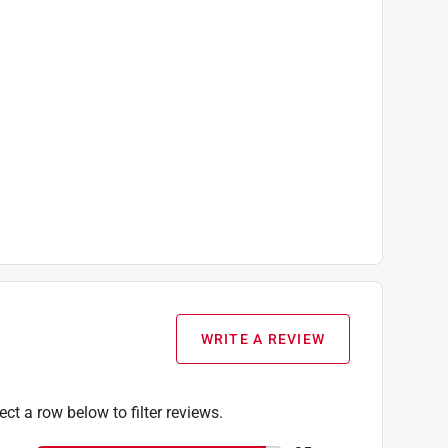
WRITE A REVIEW
ect a row below to filter reviews.