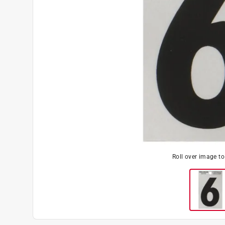
Roll over image t