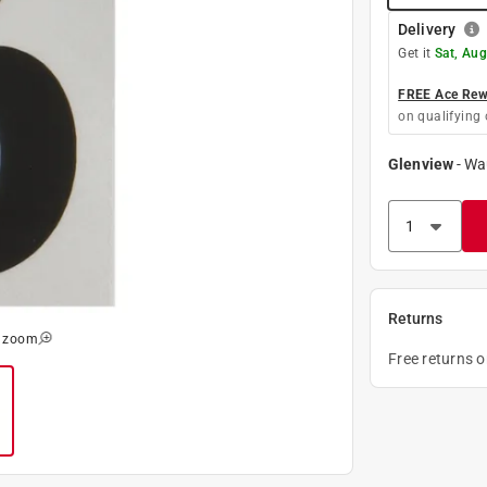
Delivery
Get it
Sat, Aug
FREE Ace Rewa
on qualifying 
Glenview
-
Wa
Returns
o zoom
Free returns 