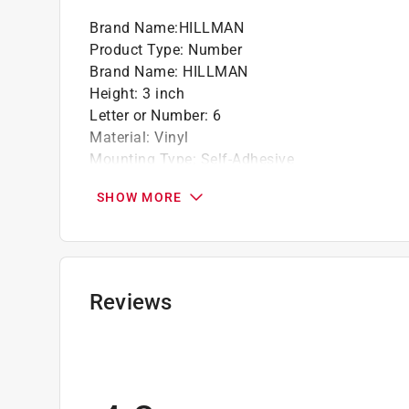
Brand Name
:
HILLMAN
California residents see
Prop 65 Warning(s
Product Type
:
Number
Brand Name
:
HILLMAN
Height
:
3 inch
Letter or Number
:
6
Material
:
Vinyl
Mounting Type
:
Self-Adhesive
Number in Package
:
1 piece
SHOW MORE
Reflective
:
Yes
Background Color
:
Silver
Font Color
:
Black
Click here to see the
Safety Data Sheets
for th
Reviews