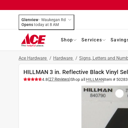
Glenview
-
Waukegan Rd
Opens
today at 8 AM
Shop
Services
Saving
Ace Hardware
/
Hardware
/
Signs, Letters and Num
HILLMAN 3 in. Reflective Black Vinyl Se
(
27
Reviews
)
4.8
Shop all
HILLMAN
Item #
50283