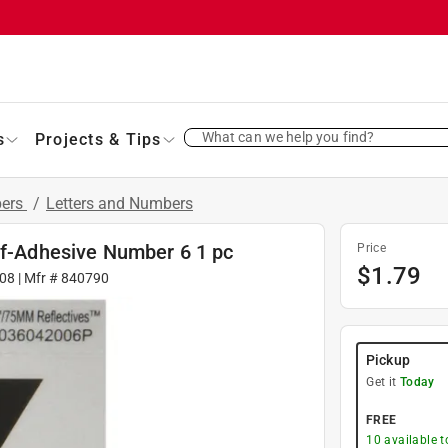
What can we help you find?
s
Projects & Tips
bers
/
Letters and Numbers
lf-Adhesive Number 6 1 pc
Price
$
1.79
08
| Mfr #
840790
Pickup
Get it
Today
FREE
10
available 