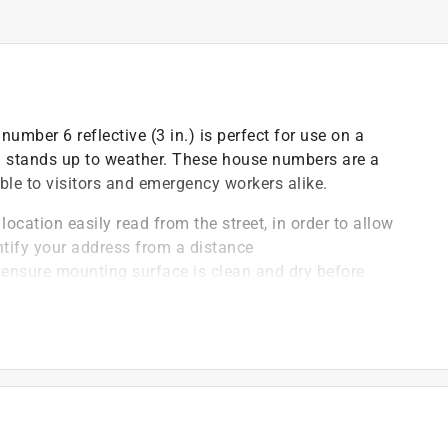
umber 6 reflective (3 in.) is perfect for use on a
n stands up to weather. These house numbers are a
ble to visitors and emergency workers alike.
location easily read from the street, in order to allow
ntify your address from a distance
, ensure mounting surface is clean and dry before
hesive layer
 finished to be rust-resistant and to withstand adverse
r
rs can be mounted to mailboxes, address plaques,
es clean with a damp cloth or sponge, making for
 is always properly visible to passersby