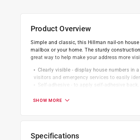
Product Overview
Simple and classic, this Hillman nail-on house n
mailbox or your home. The sturdy constructio
great way to help make your address more visi
Clearly visible - display house numbers in a 
visitors and emergency services to easily ide
Self-adhesive - to apply self-adhesive back
pressing sign firmly to surface to activate ad
Tough build - high quality sign is made and
SHOW MORE
weather conditions and general wear and tea
Versatile applications - these house numbe
doors or walls
Simple to clean - vinyl material easily wip
Specifications
hassle-free maintenance and ensuring address