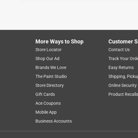
1
to
8
1
–
8 of 27
Reviews
of
More Ways to Shop
Customer S
27
Reviews
Store Locator
Contact Us
.
Shop Our Ad
Track Your Ord
5 out of 5 stars.
Brands We Love
Easy Returns
Looks great
The Paint Studio
Shipping, Picku
Anonymous
Store Directory
Online Security
3 years ago
Gift Cards
Product Recall
New mailbox with
Ace Coupons
Mobile App
Business Accounts