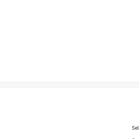
)
is product.
Sel