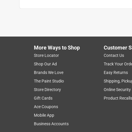
More Ways to Shop
Customer S
Store Locator
Contact Us
Shop Our Ad
Track Your Ord
Brands We Love
Easy Returns
The Paint Studio
Shipping, Picku
Store Directory
Online Security
Gift Cards
Product Recall
Ace Coupons
Mobile App
Business Accounts