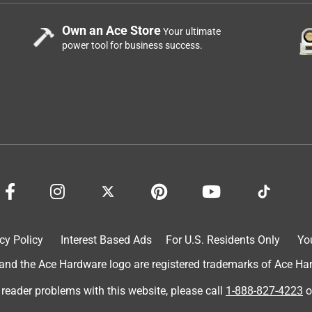
Own an Ace Store
Your ultimate
power tool for business success.
cy Policy
Interest Based Ads
For U.S. Residents Only
Yo
d the Ace Hardware logo are registered trademarks of Ace Hardw
 reader problems with this website, please call
1-888-827-4223
o