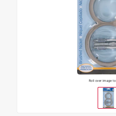
Roll over image t