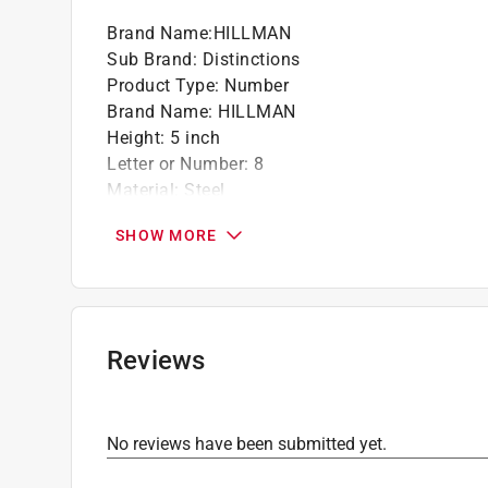
Strong thread - truer thread fit and angle 
Brand Name
:
HILLMAN
mount of hardware
Sub Brand
:
Distinctions
Product Type
:
Number
California residents see
Prop 65 Warning(s
Brand Name
:
HILLMAN
Height
:
5 inch
Letter or Number
:
8
Material
:
Steel
Mounting Type
:
Screw-On
SHOW MORE
Number in Package
:
1 piece
Reflective
:
No
Sub Brand
:
Distinctions
Weather Resistant
:
Yes
Font Color
:
Silver
Reviews
Click here to see the
Safety Data Sheets
for th
No reviews have been submitted yet.