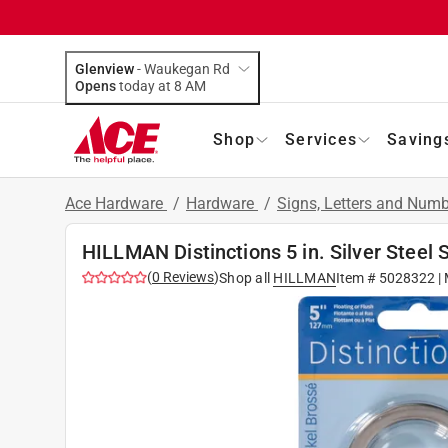
Glenview
-
Waukegan Rd
Opens
today at 8 AM
Shop
Services
Saving
Ace Hardware
/
Hardware
/
Signs, Letters and Num
HILLMAN Distinctions 5 in. Silver Steel
(
0
Reviews
)
Shop all
HILLMAN
Item #
5028322
|