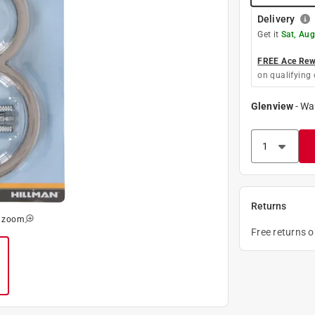
Delivery
Get it
Sat, Aug
FREE Ace Rewa
on qualifying 
Glenview
-
Wa
Returns
o zoom
Free returns 