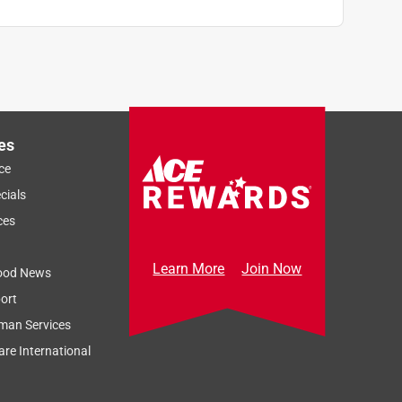
es
ce
cials
ces
Learn More
Join Now
ood News
ort
man Services
re International