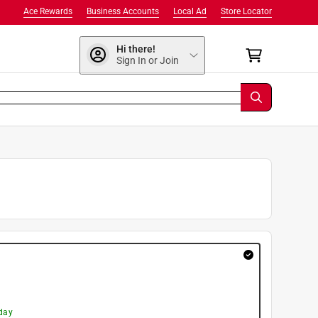
Ace Rewards
Business Accounts
Local Ad
Store Locator
Hi there!
Sign In or Join
day