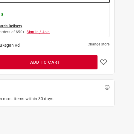
 8
rds Delivery
orders of $50+.
Sign In / Join
Change store
ukegan Rd
ADD TO CART
on most items within 30 days.