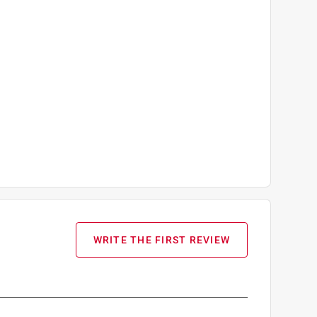
WRITE THE FIRST REVIEW