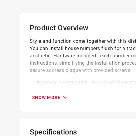
Product Overview
Style and function come together with this dis
You can install house numbers flush for a trad
aesthetic. Hardware included - each number 
instructions, simplifying the installation proces
secure address plaque with provided screws.
Improved construction - increased sheer str
deterioration from adverse weather condition
Tough build - high quality, sturdy house nu
SHOW MORE
durable, rust-resistant and to withstand adve
Versatile design - hardware allows flush or 
appearance
Affix number to wood, block, brick or concre
Specifications
Can be screwed to doors, walls and mailbo