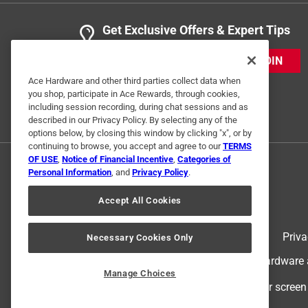
Get Exclusive Offers & Expert Tips
JOIN
Ace Hardware and other third parties collect data when
you shop, participate in Ace Rewards, through cookies,
including session recording, during chat sessions and as
described in our Privacy Policy. By selecting any of the
options below, by closing this window by clicking "x", or by
continuing to browse, you accept and agree to our
TERMS
OF USE
,
Notice of Financial Incentive
,
Categories of
Personal Information
, and
Privacy Policy
.
Accept All Cookies
Terms of Use
Priva
Necessary Cookies Only
© 2024 Ace Hardware. Ace Hardware an
Manage Choices
For screen