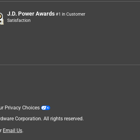
J.D. Power Awards
#1 in Customer
Satisfaction
ur Privacy Choices
are Corporation. All rights reserved.
r
Email Us
.