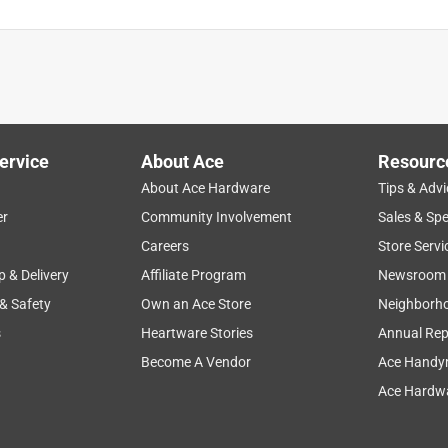
ervice
About Ace
Resourc
About Ace Hardware
Tips & Advi
er
Community Involvement
Sales & Spe
Careers
Store Servi
p & Delivery
Affiliate Program
Newsroom
 & Safety
Own an Ace Store
Neighborh
s
Heartware Stories
Annual Rep
Become A Vendor
Ace Handy
Ace Hardwa