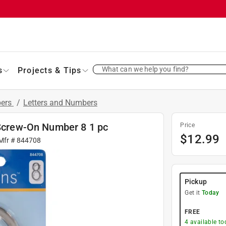
What can we help you find?
s
Projects & Tips
bers
/
Letters and Numbers
 Screw-On Number 8 1 pc
Price
$
12.99
 Mfr #
844708
Pickup
Get it
Today
FREE
4
available to