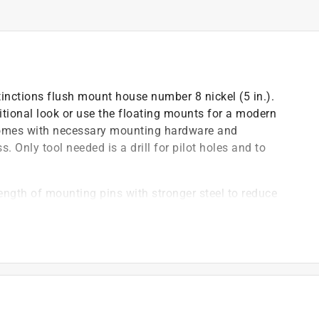
tinctions flush mount house number 8 nickel (5 in.).
itional look or use the floating mounts for a modern
comes with necessary mounting hardware and
s. Only tool needed is a drill for pilot holes and to
ength of mounting pins with stronger steel to reduce
s and natural wear and tear
mbers made of zinc die-cast and finished to be
rse weather conditions
floating mount, providing either a classic or modern
te by creating a pilot hole before installation
x posts