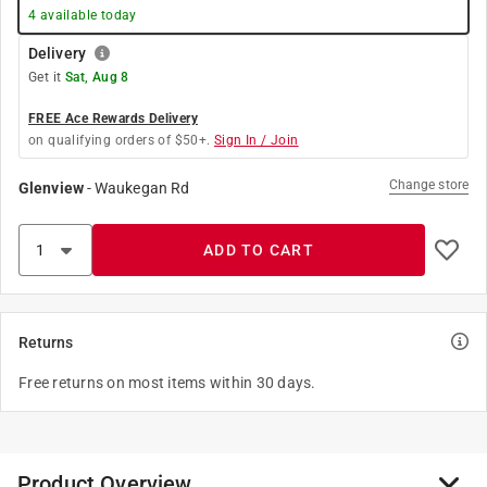
4
available today
Delivery
Get it
Sat, Aug 8
FREE Ace Rewards Delivery
on qualifying orders of $50+.
Sign In / Join
Change store
Glenview
-
Waukegan Rd
ADD TO CART
Returns
Free returns on most items within 30 days.
Product Overview