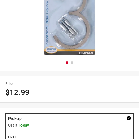
Price
$
12.99
Pickup
Get it
Today
FREE