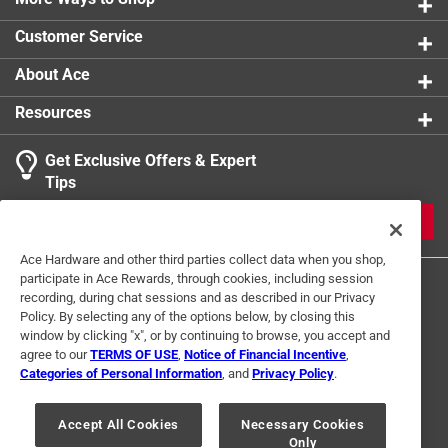
0 reviews 
product.
Customer Service
About Ace
Resources
Get Exclusive Offers & Expert
Search topics and reviews search region
Tips
Sort by
Most Relevant
JOIN
1
Ace Hardware and other third parties collect data when you shop,
1
–
1 of 1
Review
participate in Ace Rewards, through cookies, including session
to
recording, during chat sessions and as described in our Privacy
1
Policy. By selecting any of the options below, by closing this
of
window by clicking "x", or by continuing to browse, you accept and
3 out of 5 stars.
1
agree to our
TERMS OF USE
,
Notice of Financial Incentive
,
Nice numbers
Review
Categories of Personal Information
, and
Privacy Policy
.
Terms of Use
Privacy Policy
Interest Based Ads
.
3 years ago
For U.S. Residents Only
Your Privacy Choices
We returned these house numbers. They are really pretty,
Accept All Cookies
Necessary Cookies
Only
© 2024 Ace Hardware. Ace Hardware and the Ace Hardware logo are
but we found a different way to identify our house.