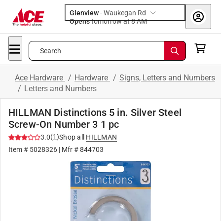
Glenview
-
Waukegan Rd
Opens
tomorrow at 8 AM
Search
Ace Hardware
/
Hardware
/
Signs, Letters and Numbers
/
Letters and Numbers
HILLMAN Distinctions 5 in. Silver Steel
Screw-On Number 3 1 pc
(
1
)
3.0
Shop all
HILLMAN
Item #
5028326
| Mfr #
844703