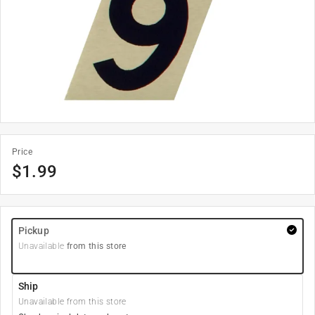
Price
$
1.99
Pickup
Unavailable
from this store
Ship
Unavailable from this store