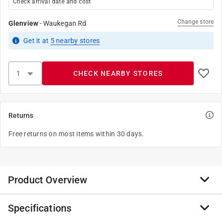
Check arrival date and cost
Change store
Glenview
-
Waukegan Rd
Get it
at
5
nearby stores
CHECK NEARBY STORES
Returns
Free returns on most items within 30 days.
Product Overview
Specifications
Simple and classic, this Hillman adhesive angle cut
number 9 black and gold is perfect for use on a