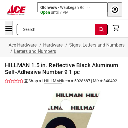
Glenview
-
Waukegan Rd
Open
until
7 PM
Search
Ace Hardware
/
Hardware
/
Signs, Letters and Numbers
/
Letters and Numbers
HILLMAN 1.5 in. Reflective Black Aluminum
Self-Adhesive Number 9 1 pc
(
0
)
Shop all
HILLMAN
Item #
5028687
| Mfr #
840492