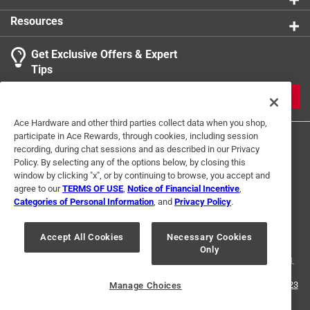
maintenance and ensuring address is always properly
Resources
visible to passersby
Get Exclusive Offers & Expert
Tips
JOIN
Ace Hardware and other third parties collect data when you shop,
participate in Ace Rewards, through cookies, including session
recording, during chat sessions and as described in our Privacy
Policy. By selecting any of the options below, by closing this
window by clicking "x", or by continuing to browse, you accept and
agree to our
TERMS OF USE
,
Notice of Financial Incentive
,
Categories of Personal Information
, and
Privacy Policy
.
Terms of Use
Privacy Policy
Interest Based Ads
For U.S. Residents Only
Your Privacy Choices
Accept All Cookies
Necessary Cookies
Only
© 2024 Ace Hardware. Ace Hardware and the Ace Hardware logo are
registered trademarks of Ace Hardware Corporation. All rights reserved.
For screen reader problems with this website, please call
1-888-827-4223
Manage Choices
or
Email Us
.