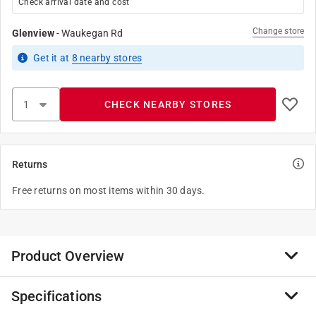
Check arrival date and cost
Change store
Glenview
-
Waukegan Rd
Get it
at
8
nearby stores
CHECK NEARBY STORES
Returns
Free returns on most items within 30 days.
Product Overview
Specifications
Simple and classic, this Hillman adhesive house letter
X black is perfect for use on a mailbox or your home.