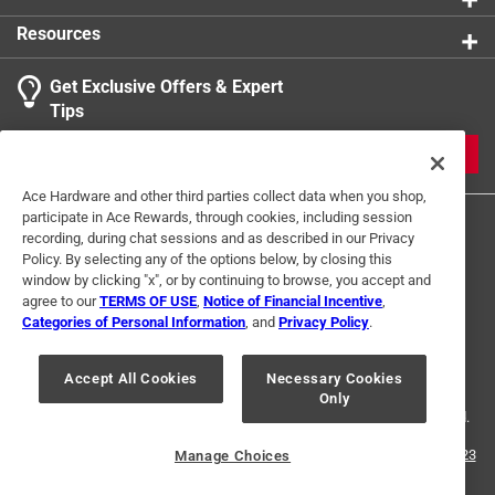
or sponge, making for hassle-free maintenance and
Resources
ensuring address is always properly visible to
passersby
Get Exclusive Offers & Expert
California residents see
Tips
JOIN
Ace Hardware and other third parties collect data when you shop,
participate in Ace Rewards, through cookies, including session
recording, during chat sessions and as described in our Privacy
Policy. By selecting any of the options below, by closing this
window by clicking "x", or by continuing to browse, you accept and
agree to our
TERMS OF USE
,
Notice of Financial Incentive
,
Categories of Personal Information
, and
Privacy Policy
.
Terms of Use
Privacy Policy
Interest Based Ads
For U.S. Residents Only
Your Privacy Choices
Accept All Cookies
Necessary Cookies
Only
© 2024 Ace Hardware. Ace Hardware and the Ace Hardware logo are
registered trademarks of Ace Hardware Corporation. All rights reserved.
For screen reader problems with this website, please call
1-888-827-4223
Manage Choices
or
Email Us
.