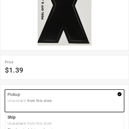
Price
$
1.39
Pickup
Unavailable
from this store
Ship
Unavailable from this store