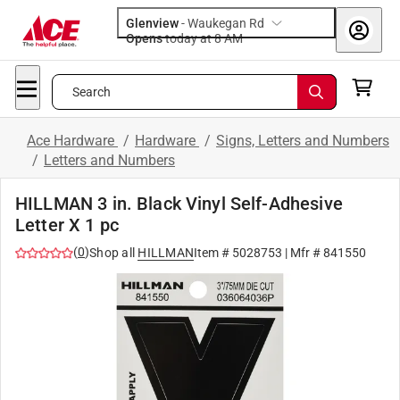
Glenview
-
Waukegan Rd
Opens
today at 8 AM
Search
Ace Hardware
/
Hardware
/
Signs, Letters and Numbers
/
Letters and Numbers
HILLMAN 3 in. Black Vinyl Self-Adhesive
Letter X 1 pc
(
0
)
Shop all
HILLMAN
Item #
5028753
| Mfr #
841550