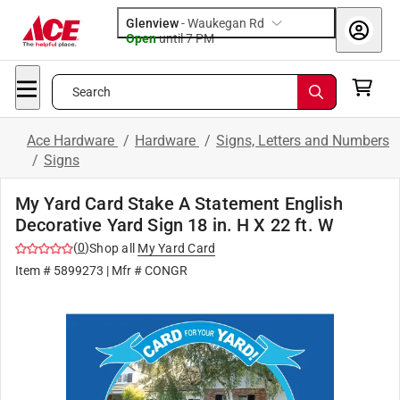
Glenview
-
Waukegan Rd
Open
until
7 PM
Search
Ace Hardware
/
Hardware
/
Signs, Letters and Numbers
/
Signs
My Yard Card Stake A Statement English
Decorative Yard Sign 18 in. H X 22 ft. W
(
0
)
Shop all
My Yard Card
Item #
5899273
| Mfr #
CONGR