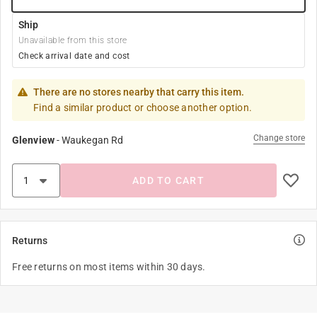
Ship
Unavailable from this store
Check arrival date and cost
There are no stores nearby that carry this item.
Find a similar product or choose another option.
Change store
Glenview
-
Waukegan Rd
ADD TO CART
Returns
Free returns on most items within 30 days.