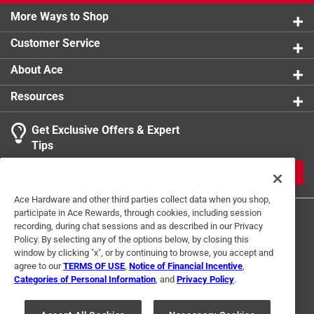
More Ways to Shop
Customer Service
About Ace
Resources
Get Exclusive Offers & Expert
Tips
JOIN
Ace Hardware and other third parties collect data when you shop,
participate in Ace Rewards, through cookies, including session
recording, during chat sessions and as described in our Privacy
Policy. By selecting any of the options below, by closing this
window by clicking "x", or by continuing to browse, you accept and
agree to our
TERMS OF USE
,
Notice of Financial Incentive
,
Categories of Personal Information
, and
Privacy Policy
.
Terms of Use
Privacy Policy
Interest Based Ads
For U.S. Residents Only
Your Privacy Choices