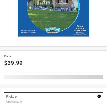
Price
$
39.99
Pickup
Unavailable