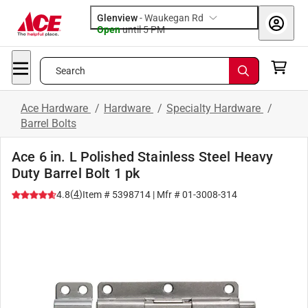
Glenview
-
Waukegan Rd
Open
until
5 PM
Search
Ace Hardware
/
Hardware
/
Specialty Hardware
/
Barrel Bolts
Ace 6 in. L Polished Stainless Steel Heavy
Duty Barrel Bolt 1 pk
(
4
)
4.8
Item #
5398714
| Mfr #
01-3008-314