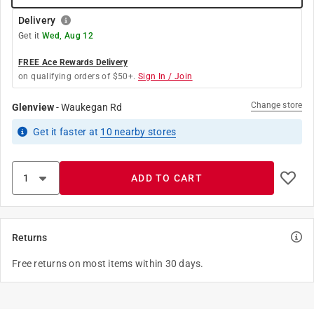
Delivery
Get it
Wed, Aug 12
FREE Ace Rewards Delivery
on qualifying orders of $50+.
Sign In / Join
Change store
Glenview
-
Waukegan Rd
Get it
faster
at
10
nearby stores
ADD TO CART
Returns
Free returns on most items within 30 days.