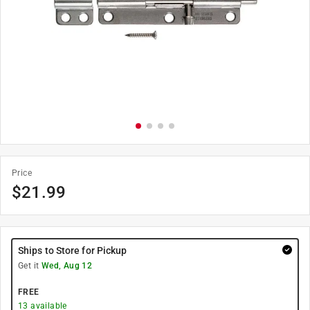
Price
$
21.99
Ships to Store for Pickup
Get it
Wed, Aug 12
FREE
13
available