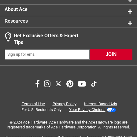
About Ace
Resources
Get Exclusive Offers & Expert
Search topics and reviews search region
Tips
Sort by
Most Relevant
JOIN
1
1
–
7 of 28
Reviews
to
7
of
5 out of 5 stars.
28
Works securely
Reviews
Terms of Use
Privacy Policy
Interest Based Ads
.
3 months ago
For U.S. Residents Only
Your Privacy Choices
Simple product but does the job it was designed to do.
© 2024 Ace Hardware. Ace Hardware and the Ace Hardware logo are
Works sucurely
registered trademarks of Ace Hardware Corporation. All rights reserved.
Yes, I recommend this product.