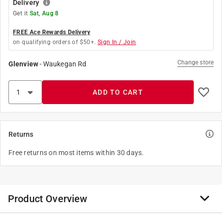
Delivery
Get it
Sat, Aug 8
FREE Ace Rewards Delivery
on qualifying orders of $50+.
Sign In / Join
Change store
Glenview
-
Waukegan Rd
ADD TO CART
Returns
Free returns on most items within 30 days.
Product Overview