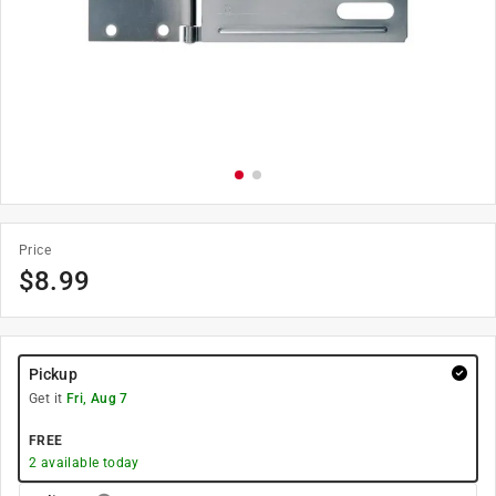
Price
$
8.99
Pickup
Get it
Fri, Aug 7
FREE
2
available today