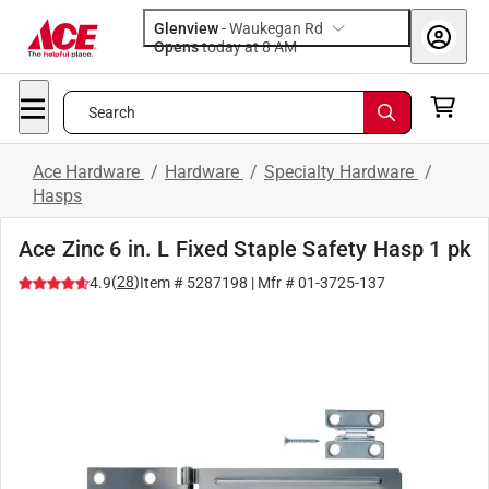
Glenview
-
Waukegan Rd
Opens
today at 8 AM
Search
Ace Hardware
/
Hardware
/
Specialty Hardware
/
Hasps
Ace Zinc 6 in. L Fixed Staple Safety Hasp 1 pk
(
28
)
4.9
Item #
5287198
| Mfr #
01-3725-137