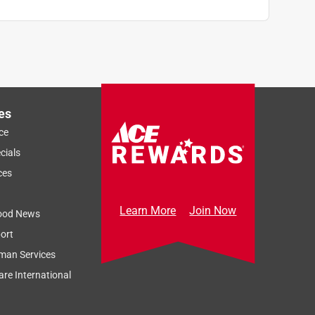
es
ce
cials
ces
Learn More
Join Now
ood News
ort
man Services
re International