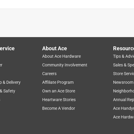
ervice
About Ace
Resourc
About Ace Hardware
Tips & Advi
er
Community Involvement
Sales & Spe
Careers
Store Servi
p & Delivery
Affiliate Program
Newsroom
 & Safety
Own an Ace Store
Neighborh
s
Heartware Stories
Annual Rep
Become A Vendor
Ace Handy
Ace Hardwa