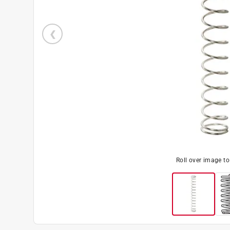
Roll over image t