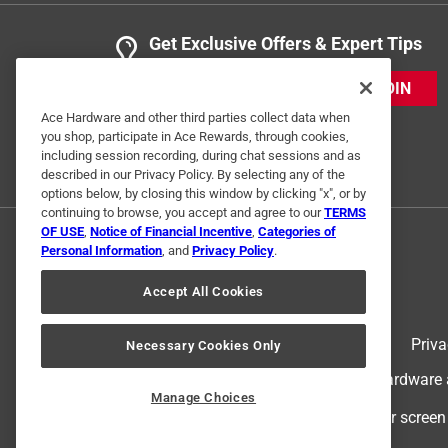
Get Exclusive Offers & Expert Tips
JOIN
Ace Hardware and other third parties collect data when
you shop, participate in Ace Rewards, through cookies,
including session recording, during chat sessions and as
described in our Privacy Policy. By selecting any of the
options below, by closing this window by clicking "x", or by
continuing to browse, you accept and agree to our
TERMS
OF USE
,
Notice of Financial Incentive
,
Categories of
Personal Information
, and
Privacy Policy
.
Accept All Cookies
Terms of Use
Priva
Necessary Cookies Only
© 2024 Ace Hardware. Ace Hardware an
Manage Choices
For screen