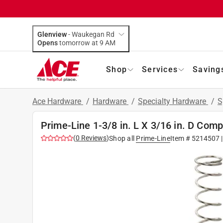
Glenview
-
Waukegan Rd
Opens
tomorrow at 9 AM
Shop
Services
Saving
Ace Hardware
/
Hardware
/
Specialty Hardware
/
S
Prime-Line 1-3/8 in. L X 3/16 in. D Comp
(
0
Reviews
)
Shop all
Prime-Line
Item #
5214507
|