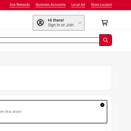
Ace Rewards
Business Accounts
Local Ad
Store Locator
Hi there!
Sign In or Join
om this store