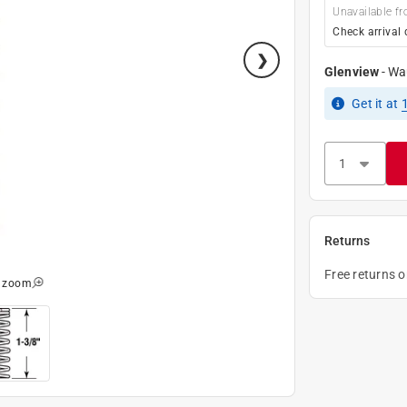
Unavailable fr
Check arrival 
Glenview
-
Wa
Get it
at
Returns
Free returns 
o zoom