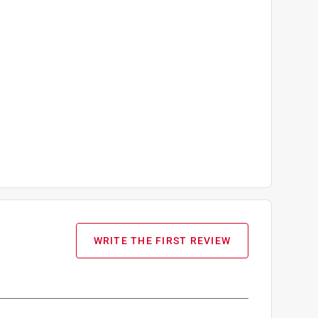
WRITE THE FIRST REVIEW