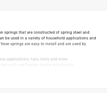
 springs that are constructed of spring steel and
can be used in a variety of household applications and
 These springs are easy to install and are used by
ess applications, toys, tools and more
end coils and feature strong spring rates
16 in. outside diameter, 1-3/8 in. length, .260 in. solid
wire) and come in a nickel-plated finish
 of 1.57 lbs.