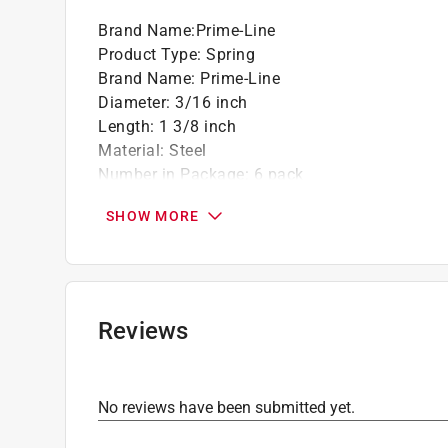
Brand Name
:
Prime-Line
Product Type
:
Spring
Brand Name
:
Prime-Line
Diameter
:
3/16 inch
Length
:
1 3/8 inch
Material
:
Steel
Number in Package
:
6 pack
Packaging Type
:
Bagged
SHOW MORE
Spring Type
:
Compression
Click here to see the
Safety Data Sheets
for th
Reviews
No reviews have been submitted yet.