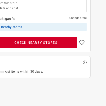
om this store
date and cost
Change store
ukegan Rd
1
nearby stores
CHECK NEARBY STORES
on most items within 30 days.