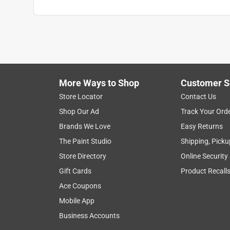
More Ways to Shop
Customer S
Store Locator
Contact Us
Shop Our Ad
Track Your Ord
Brands We Love
Easy Returns
The Paint Studio
Shipping, Picku
Store Directory
Online Security
Gift Cards
Product Recall
Ace Coupons
Mobile App
Business Accounts