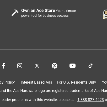
Own an Ace Store
Your ultimate
power tool for business success.
cy Policy
Interest Based Ads
For U.S. Residents Only
Yo
d the Ace Hardware logo are registered trademarks of Ace Hardw
 reader problems with this website, please call
1-888-827-4223
o