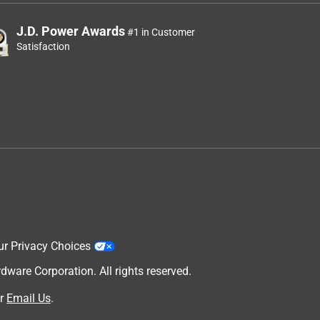
J.D. Power Awards
#1 in Customer
Satisfaction
ur Privacy Choices
are Corporation. All rights reserved.
r
Email Us
.