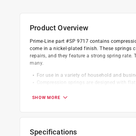
Product Overview
Prime-Line part #SP 9717 contains compression
come in a nickel-plated finish. These springs 
repairs, and they feature a strong spring rate.
many.
For use in a variety of household and busin
Compression springs are designed with flat 
Spring dimensions: .016 in. wire diameter, 3/
compressed height
SHOW MORE
Constructed of spring steel (tempered steel 
These springs feature a maximum safe load
Specifications