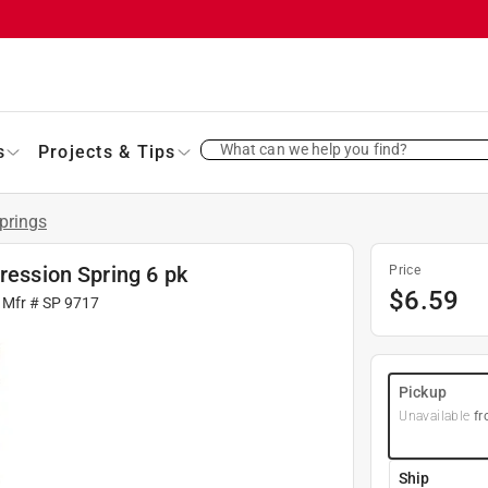
What can we help you find?
s
Projects & Tips
prings
ression Spring 6 pk
Price
$
6.59
 Mfr #
SP 9717
Pickup
Unavailable
fr
Ship