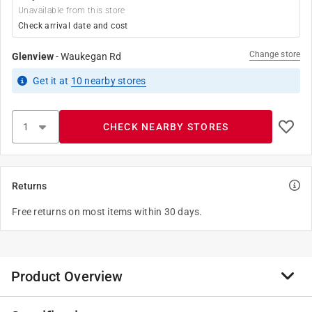
Unavailable from this store
Check arrival date and cost
Change store
Glenview
-
Waukegan Rd
Get it
at
10
nearby stores
CHECK NEARBY STORES
Returns
Free returns on most items within 30 days.
Product Overview