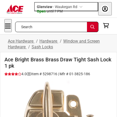
Glenview
-
Waukegan Rd
Open
until
7 PM
Search
Ace Hardware
/
Hardware
/
Window and Screen
Hardware
/
Sash Locks
Ace Bright Brass Brass Draw Tight Sash Lock
1 pk
(
8
)
4.0
Item #
5298716
| Mfr #
01-3825-186