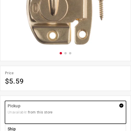
Price
$
5.59
Pickup
Unavailable
from this store
Ship