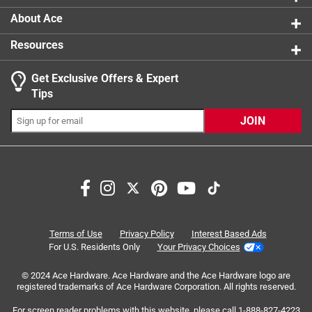
About Ace
Resources
Get Exclusive Offers & Expert
Search topics and reviews search region
Tips
Sort by
Most Relevant
JOIN
1
1
–
6 of 8
Reviews
to
6
of
1 out of 5 stars.
8
Reviews
26 days ago
Terms of Use
Privacy Policy
Interest Based Ads
.
Immediately broke during installation. Internals collide with
For U.S. Residents Only
Your Privacy Choices
window frame, so not usable for flush mount
© 2024 Ace Hardware. Ace Hardware and the Ace Hardware logo are
registered trademarks of Ace Hardware Corporation. All rights reserved.
No, I do not recommend this product.
For screen reader problems with this website, please call
1-888-827-4223