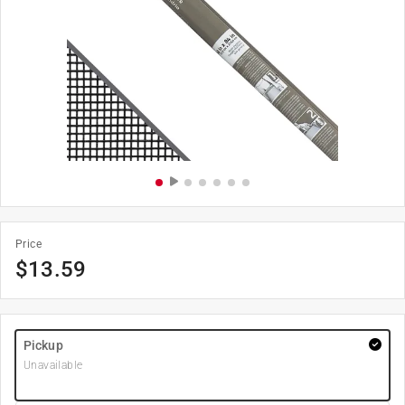
Price
$
13.59
Pickup
Unavailable