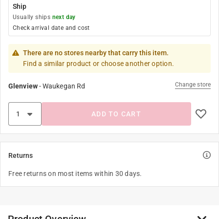
Ship
Usually ships
next day
Check arrival date and cost
There are no stores nearby that carry this item.
Find a similar product or choose another option.
Change store
Glenview
-
Waukegan Rd
ADD TO CART
Returns
Free returns on most items within 30 days.