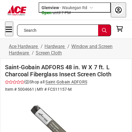
Glenview
-
Waukegan Rd
Open
until
7 PM
Search
Ace Hardware
/
Hardware
/
Window and Screen
Hardware
/
Screen Cloth
Saint-Gobain ADFORS 48 in. W X 7 ft. L
Charcoal Fiberglass Insect Screen Cloth
(
0
)
Shop all
Saint-Gobain ADFORS
Item #
5004661
| Mfr #
FCS11157-M