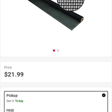
Price
$
21.99
Pickup
Get it
Today
FREE