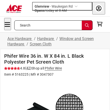
Glenview
-
Waukegan Rd
Opens
today at 8 AM
Search
Ace Hardware
/
Hardware
/
Window and Screen
Hardware
/
Screen Cloth
Phifer Wire 36 in. W X 84 in. L Black
Polyester Pet Screen Cloth
(
42
)
4.8
Shop all
Phifer Wire
Item #
5163225
| Mfr #
3047307