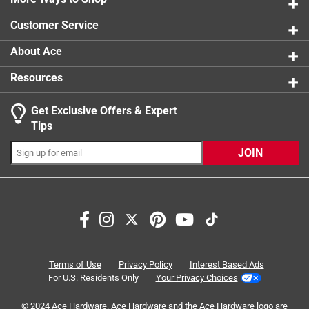
1 review w
Customer Service
About Ace
Resources
Get Exclusive Offers & Expert
Tips
JOIN
Search topics and reviews search region
Sort by
Most Relevant
1
1
–
8 of 42
Reviews
Terms of Use
Privacy Policy
Interest Based Ads
to
For U.S. Residents Only
Your Privacy Choices
8
of
© 2024 Ace Hardware. Ace Hardware and the Ace Hardware logo are