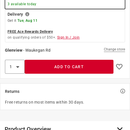
3
available today
Delivery
Get it
Tue, Aug 11
FREE Ace Rewards Delivery
on qualifying orders of $50+.
Sign In / Join
Change store
Glenview
-
Waukegan Rd
ADD TO CART
Returns
Free returns on most items within 30 days.
Product Overview