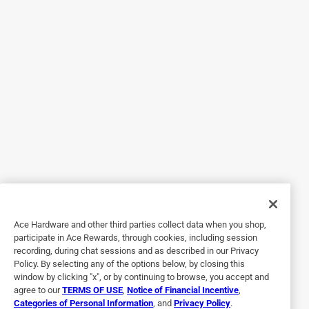
a year ago
Although it's more visible, it's also much stronger than
regular screening for sliding patio doors. No more guests
walking through the screen!
Helpful?
5 out of 5 stars.
Cat Claws No Longer a Problem!
a month ago
Our cats stretches and flexes on this screen and NO
HOLES! Amazing for real!!!! It's a darker appearance than
Ace Hardware and other third parties collect data when you shop,
the screen we replaced , which looks kind of modern/
participate in Ace Rewards, through cookies, including session
elegant too I guess. Doesn't seem to gather dust like the
recording, during chat sessions and as described in our Privacy
finer screen did either. Replaced the screen that the
Policy. By selecting any of the options below, by closing this
racoons came through as well and so far it seems to be
window by clicking "x", or by continuing to browse, you accept and
agree to our
TERMS OF USE
,
Notice of Financial Incentive
,
effective, it's still intact. Had to buy another roll for the
Categories of Personal Information
, and
Privacy Policy
.
second screen which was disappointing. Recommend