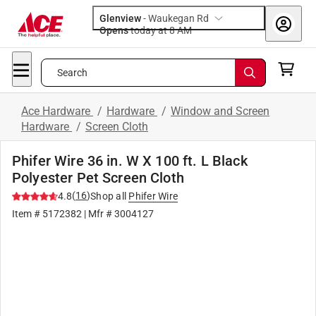
Glenview
-
Waukegan Rd
Opens
today at 8 AM
Search
Ace Hardware
/
Hardware
/
Window and Screen
Hardware
/
Screen Cloth
Phifer Wire 36 in. W X 100 ft. L Black
Polyester Pet Screen Cloth
(
16
)
4.8
Shop all
Phifer Wire
Item #
5172382
| Mfr #
3004127