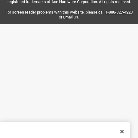
registered trademarks of Ace Hardware Corporation. All rights reserved.
Helpful?
For screen reader problems with this website, please call
1-888-827-4223
or
Email Us
.
4 out of 5 stars.
2 months ago
Great service from Ken , very helpful. I shop so much at
Ace, that I thought I was home and left my phone on the
counter. In all the years I have never left my phone behind
while shopping ever. When I came back to get it they had
safely put it away for me. Out standing friendly, helpful
service when I am at Ace. Thank you for having wonderful
customer service with people who care.
Helpful?
5 out of 5 stars.
Amazing service