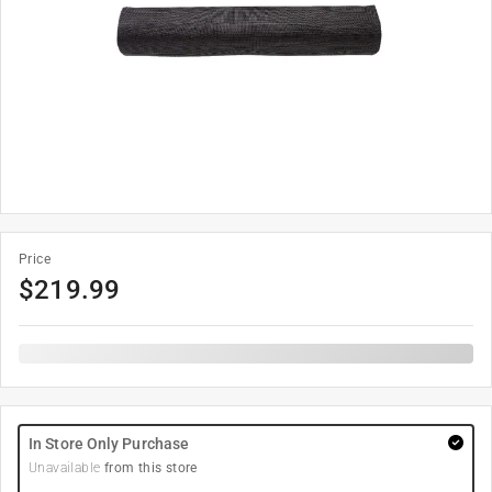
Price
$
219.99
In Store Only Purchase
Unavailable
from this store