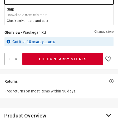
Ship
Unavailable from this store
Check arrival date and cost
Change store
Glenview
-
Waukegan Rd
Get it
at
10
nearby stores
CHECK NEARBY STORES
Returns
Free returns on most items within 30 days.
Product Overview