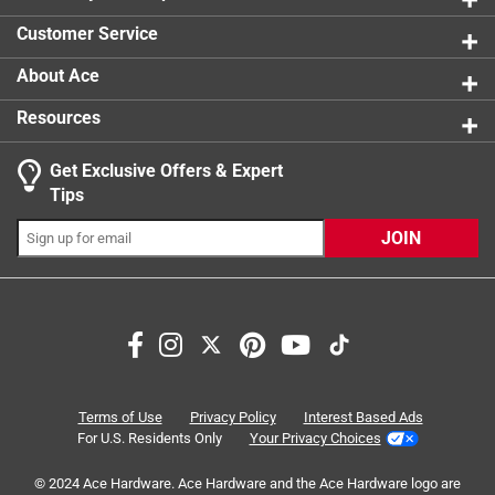
0 reviews 
Customer Service
About Ace
Resources
Get Exclusive Offers & Expert
Search topics and reviews search region
Tips
Sort by
Most Relevant
JOIN
1
1
–
4 of 16
Reviews
to
4
of
5 out of 5 stars.
16
Really good cat resistant.
Reviews
Terms of Use
Privacy Policy
Interest Based Ads
.
a day ago
For U.S. Residents Only
Your Privacy Choices
I am happy with the screen. I'm glad I got the it.
© 2024 Ace Hardware. Ace Hardware and the Ace Hardware logo are