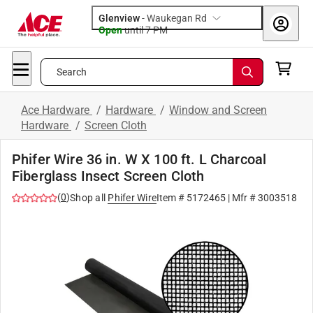
Glenview
-
Waukegan Rd
Open
until
7 PM
Search
Ace Hardware
/
Hardware
/
Window and Screen
Hardware
/
Screen Cloth
Phifer Wire 36 in. W X 100 ft. L Charcoal
Fiberglass Insect Screen Cloth
(
0
)
Shop all
Phifer Wire
Item #
5172465
| Mfr #
3003518