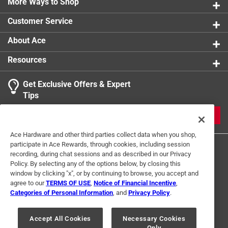
More Ways to Shop
Customer Service
About Ace
Resources
Get Exclusive Offers & Expert
Tips
JOIN
Ace Hardware and other third parties collect data when you shop,
participate in Ace Rewards, through cookies, including session
recording, during chat sessions and as described in our Privacy
Policy. By selecting any of the options below, by closing this
window by clicking "x", or by continuing to browse, you accept and
agree to our
TERMS OF USE
,
Notice of Financial Incentive
,
Categories of Personal Information
, and
Privacy Policy
.
Terms of Use
Privacy Policy
Interest Based Ads
For U.S. Residents Only
Your Privacy Choices
Accept All Cookies
Necessary Cookies
Only