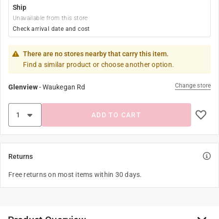
Ship
Unavailable from this store
Check arrival date and cost
There are no stores nearby that carry this item.
Find a similar product or choose another option.
Change store
Glenview
-
Waukegan Rd
ADD TO CART
Returns
Free returns on most items within 30 days.