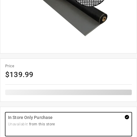
Price
$
139.99
In Store Only Purchase
Unavailable
from this store