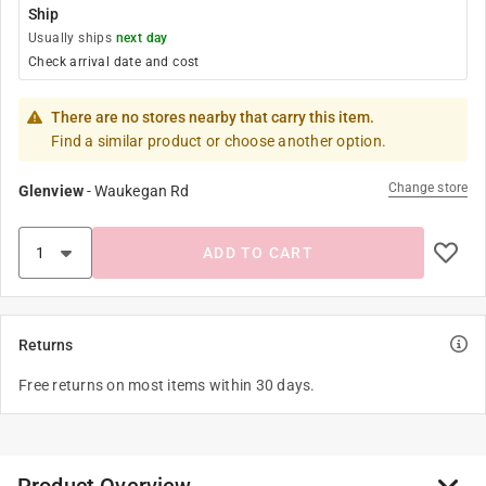
Ship
Usually ships
next day
Check arrival date and cost
There are no stores nearby that carry this item.
Find a similar product or choose another option.
Change store
Glenview
-
Waukegan Rd
ADD TO CART
Returns
Free returns on most items within 30 days.