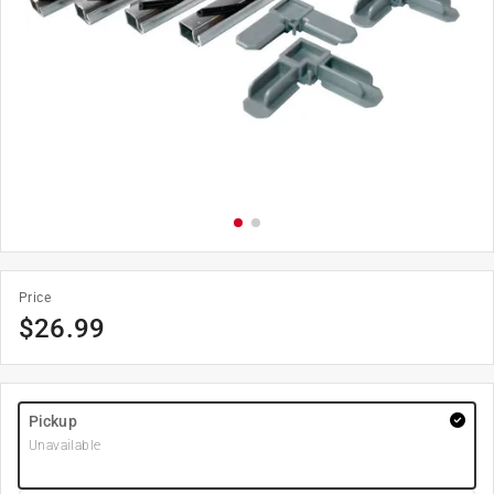
Price
$
26.99
Pickup
Unavailable