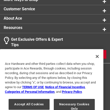
Customer Service
About Ace
Resources
Get Exclusive Offers & Expert
Tips
JOIN
Ace Hardware and other third parties collect data when you shop,
participate in Ace Rewards, through cookies, including session
recording, during chat sessions and as described in our Privacy
Policy. By selecting any of the options below, by closing this
window by clicking "x", or by continuing to browse, you accept and
agree to our
TERMS OF USE
,
Notice of Financial Incentive
,
Categories of Personal Information
, and
Privacy Policy
.
Terms of Use
Privacy Policy
Interest Based Ads
For U.S. Residents Only
Your Privacy Choices
Accept All Cookies
Necessary Cookies
Only
© 2024 Ace Hardware. Ace Hardware and the Ace Hardware logo are