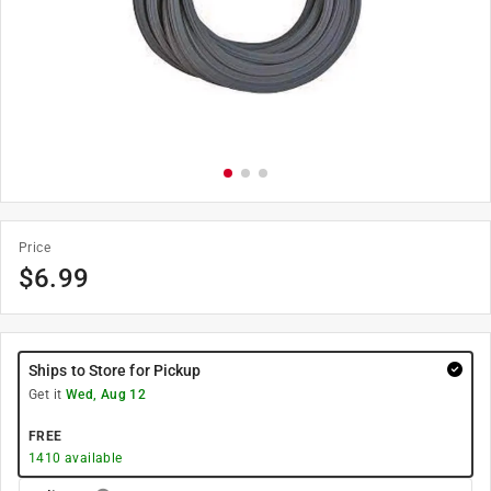
Price
$
6.99
Ships to Store for Pickup
Get it
Wed, Aug 12
FREE
1410
available