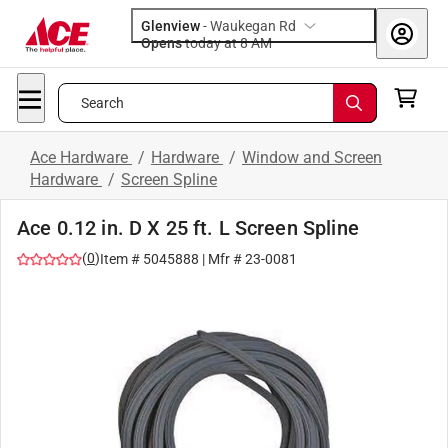
Glenview
-
Waukegan Rd
Opens
today at 8 AM
Search
Ace Hardware
/
Hardware
/
Window and Screen
Hardware
/
Screen Spline
Ace 0.12 in. D X 25 ft. L Screen Spline
(
0
)
Item #
5045888
| Mfr #
23-0081