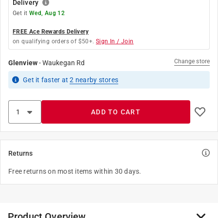
Delivery
Get it
Wed, Aug 12
FREE Ace Rewards Delivery
on qualifying orders of $50+.
Sign In / Join
Change store
Glenview
-
Waukegan Rd
Get it
faster
at
2
nearby stores
ADD TO CART
Returns
Free returns on most items within 30 days.
Product Overview