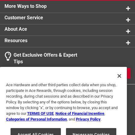
More Ways to Shop
Customer Service
About Ace
Resources
Get Exclusive Offers & Expert
Tips
JOIN
Ace Hardware and other third parties collect data when you shop,
participate in Ace Rewards, through cookies, including session
recording, during chat sessions and as described in our Privacy
Policy. By selecting any of the options below, by closing this
window by clicking "x", or by continuing to browse, you accept and
agree to our
TERMS OF USE
,
Notice of Financial Incentive
,
Categories of Personal Information
, and
Privacy Policy
.
Terms of Use
Privacy Policy
Interest Based Ads
For U.S. Residents Only
Your Privacy Choices
Accept All Cookies
Necessary Cookies