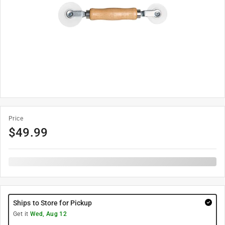
Price
$
49.99
Ships to Store for Pickup
Get it
Wed, Aug 12