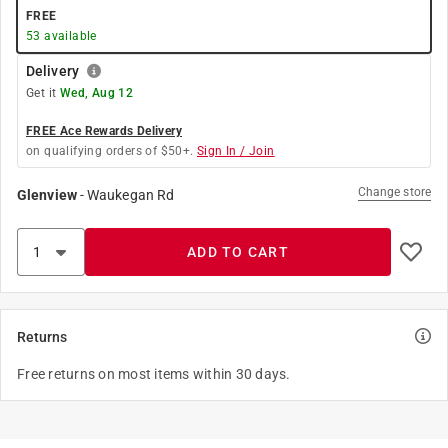
FREE
53
available
Delivery
Get it
Wed, Aug 12
FREE Ace Rewards Delivery
on qualifying orders of $50+.
Sign In / Join
Change store
Glenview
-
Waukegan Rd
ADD TO CART
Returns
Free returns on most items within 30 days.