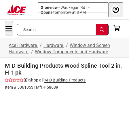
Glenview
-
Waukegan Rd
Opens
tomorrow at 8 AM
Search
Ace Hardware
/
Hardware
/
Window and Screen
Hardware
/
Window Components and Hardware
M-D Building Products Wood Spline Tool 2 in.
H 1 pk
(
0
)
Shop all
M-D Building Products
Item #
5061053
| Mfr #
58689