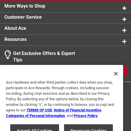
More Ways to Shop
Customer Service
About Ace
Resources
Get Exclusive Offers & Expert
Tips
JOIN
Ace Hardware and other third parties collect data when you shop,
participate in Ace Rewards, through cookies, including session
recording, during chat sessions and as described in our Privacy
Policy. By selecting any of the options below, by closing this
window by clicking "x", or by continuing to browse, you accept and
agree to our
TERMS OF USE
,
Notice of Financial Incentive
,
Categories of Personal Information
, and
Privacy Policy
.
Terms of Use
Privacy Policy
Interest Based Ads
For U.S. Residents Only
Your Privacy Choices
Accept All Cookies
Necessary Cookies