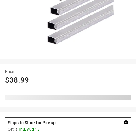
Price
$
38.99
Ships to Store for Pickup
Get it
Thu, Aug 13