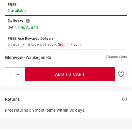
FREE
6
available
Delivery
Get it
Thu, Aug 13
FREE Ace Rewards Delivery
on qualifying orders of $50+.
Sign In / Join
Change store
Glenview
-
Waukegan Rd
ADD TO CART
Returns
Free returns on most items within 30 days.