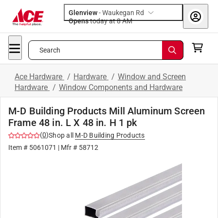
Glenview
-
Waukegan Rd
Opens
today at 8 AM
Search
Ace Hardware
/
Hardware
/
Window and Screen
Hardware
/
Window Components and Hardware
M-D Building Products Mill Aluminum Screen
Frame 48 in. L X 48 in. H 1 pk
(
0
)
Shop all
M-D Building Products
Item #
5061071
| Mfr #
58712