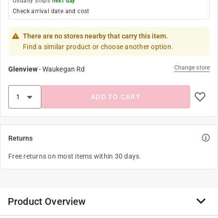
Usually ships
next day
Check arrival date and cost
There are no stores nearby that carry this item.
Find a similar product or choose another option.
Change store
Glenview
-
Waukegan Rd
ADD TO CART
Returns
Free returns on most items within 30 days.
Product Overview