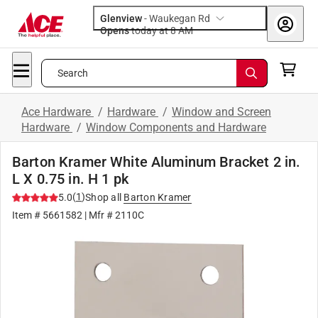
Glenview
-
Waukegan Rd
Opens
today at 8 AM
Search
Ace Hardware
/
Hardware
/
Window and Screen
Hardware
/
Window Components and Hardware
Barton Kramer White Aluminum Bracket 2 in.
L X 0.75 in. H 1 pk
(
1
)
5.0
Shop all
Barton Kramer
Item #
5661582
| Mfr #
2110C