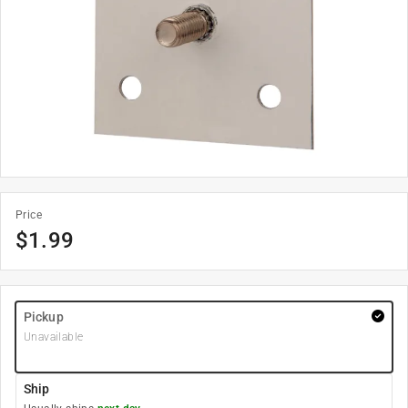
Price
$
1.99
Pickup
Unavailable
Ship