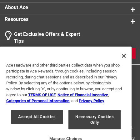
About Ace
Resources
Get Exclusive Offers & Expert
Tips
JOIN
Ace Hardware and other third parties collect data when you shop,
participate in Ace Rewards, through cookies, including session
recording, during chat sessions and as described in our Privacy
Policy. By selecting any of the options below, by closing this
window by clicking "x", or by continuing to browse, you accept and
agree to our
TERMS OF USE
,
Notice of Financial Incentive
,
Categories of Personal Information
, and
Privacy Policy
.
Terms of Use
Privacy Policy
Interest Based Ads
For U.S. Residents Only
Your Privacy Choices
Accept All Cookies
Necessary Cookies
Only
© 2024 Ace Hardware. Ace Hardware and the Ace Hardware logo are
registered trademarks of Ace Hardware Corporation. All rights reserved.
For screen reader problems with this website, please call
1-888-827-4223
Manage Choices