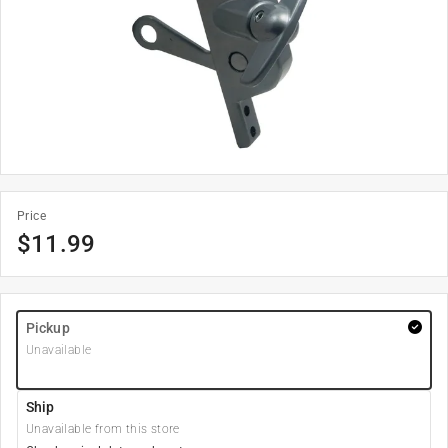
Price
$
11.99
Pickup
Unavailable
Ship
Unavailable from this store