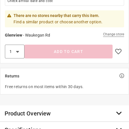
Check arrival date and cost
There are no stores nearby that carry this item.
Find a similar product or choose another option.
Change store
Glenview
-
Waukegan Rd
ADD TO CART
Returns
Free returns on most items within 30 days.
Product Overview