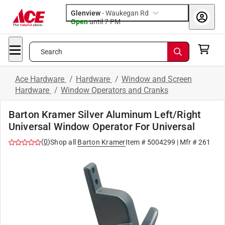
Glenview
-
Waukegan Rd
Open
until
7 PM
Search
Ace Hardware
/
Hardware
/
Window and Screen
Hardware
/
Window Operators and Cranks
Barton Kramer Silver Aluminum Left/Right
Universal Window Operator For Universal
(
0
)
Shop all
Barton Kramer
Item #
5004299
| Mfr #
261